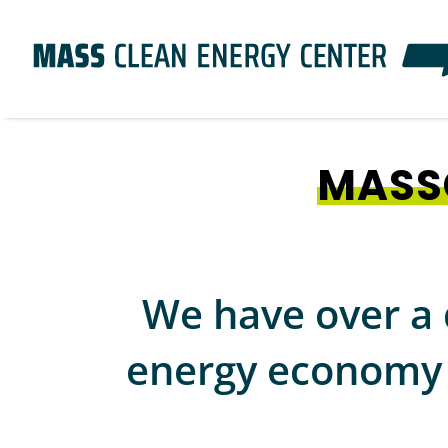
Skip
to
main
content
MASS
We have over a 
energy economy i