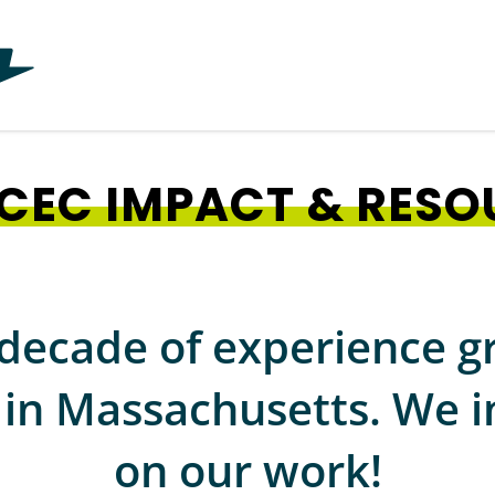
CEC IMPACT & RESO
decade of experience g
n Massachusetts. We in
on our work!