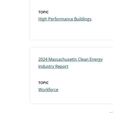
TOPIC
High Performance Buildings
2024 Massachusetts Clean Energy
Industry Report
TOPIC
Workforce
Pagination