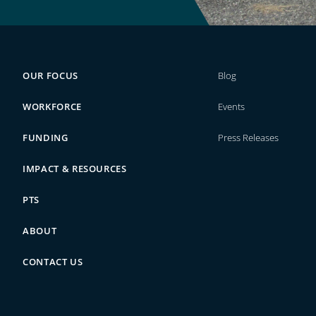
OUR FOCUS
Blog
WORKFORCE
Events
FUNDING
Press Releases
IMPACT & RESOURCES
PTS
ABOUT
CONTACT US