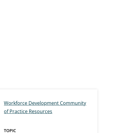
Workforce Development Community
of Practice Resources
TOPIC