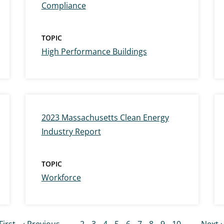
Compliance
TOPIC
High Performance Buildings
2023 Massachusetts Clean Energy
Industry Report
TOPIC
Workforce