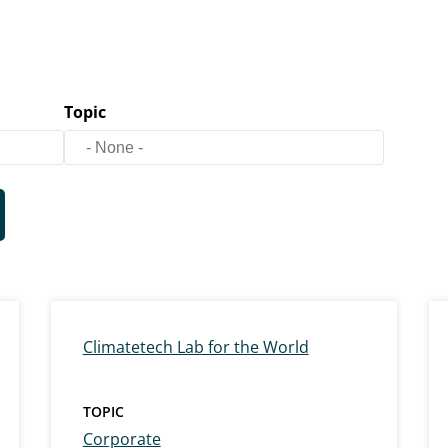
Topic
Climatetech Lab for the World
TOPIC
Corporate