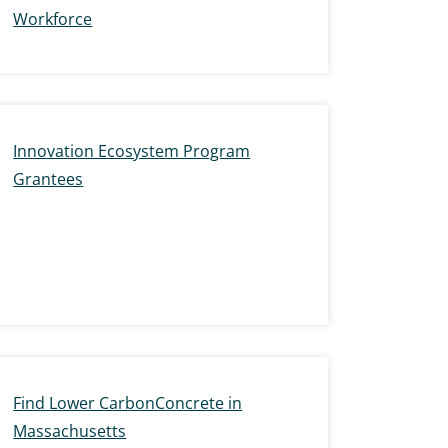
Workforce
Innovation Ecosystem Program
Grantees
Find Lower CarbonConcrete in
Massachusetts