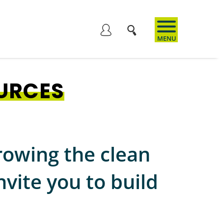
User
account
URCES
menu
rowing the clean
vite you to build