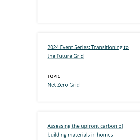
2024 Event Series: Transitioning to
the Future Grid
TOPIC
Net Zero Grid
Assessing the upfront carbon of
building materials in homes