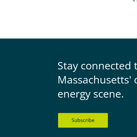
Fi
« 
p
Stay connected 
Massachusetts' 
energy scene.
Subscribe