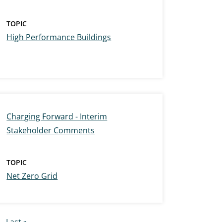
TOPIC
High Performance Buildings
Charging Forward - Interim
Stakeholder Comments
TOPIC
Net Zero Grid