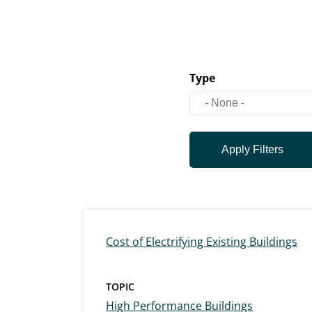
Type
Cost of Electrifying Existing Buildings
TOPIC
High Performance Buildings