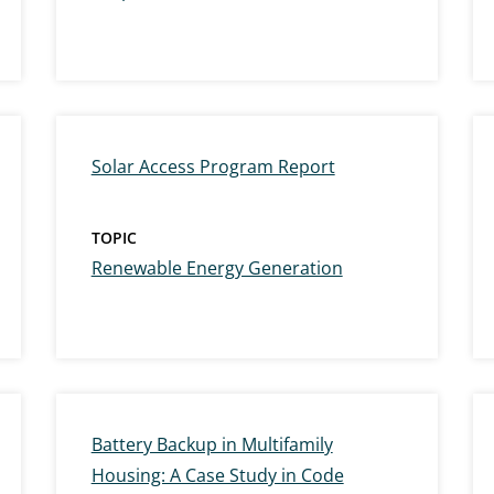
Solar Access Program Report
TOPIC
Renewable Energy Generation
Battery Backup in Multifamily
Housing: A Case Study in Code