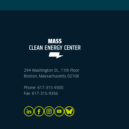
294 Washington St., 11th Floor
Boston, Massachusetts 02108
Phone: 617-315-9300
Fax: 617-315-9356