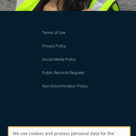
Terms of Use
Privacy Policy
Social Media Policy
Public Records Request
Non-Discrimination Policy
We use cookies and process personal data for the