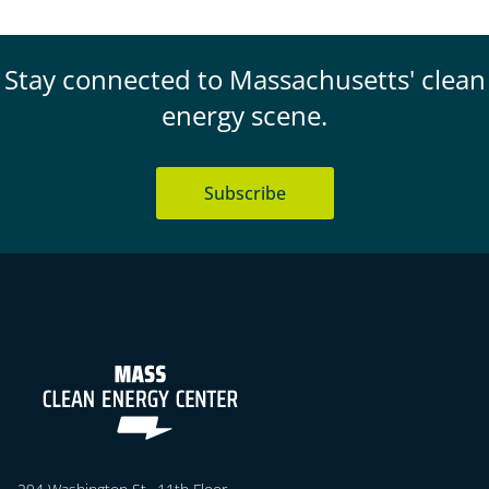
Stay connected to Massachusetts' clean
energy scene.
Subscribe