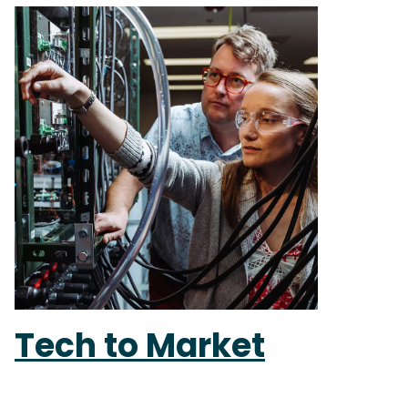
Tech to Market