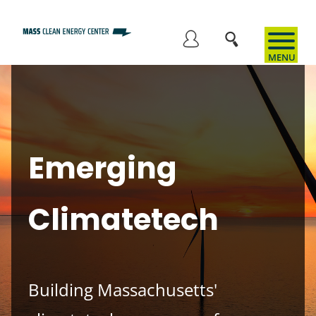
Skip
to
User
main
content
account
menu
Emerging
Climatetech
Building Massachusetts'