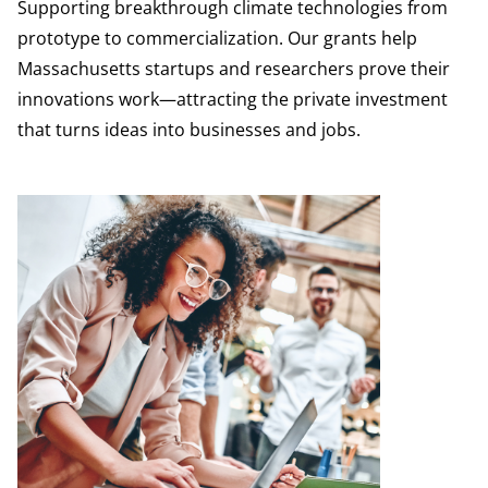
Supporting breakthrough climate technologies from
prototype to commercialization. Our grants help
Massachusetts startups and researchers prove their
innovations work—attracting the private investment
that turns ideas into businesses and jobs.