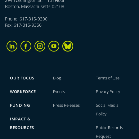
294 Washington St., 11th Floor
Boston, Massachusetts 02108
Phone: 617-315-9300
Fax: 617-315-9356
OUR FOCUS
Blog
Terms of Use
WORKFORCE
Events
Privacy Policy
FUNDING
Press Releases
Social Media
Policy
IMPACT &
RESOURCES
Public Records
Request