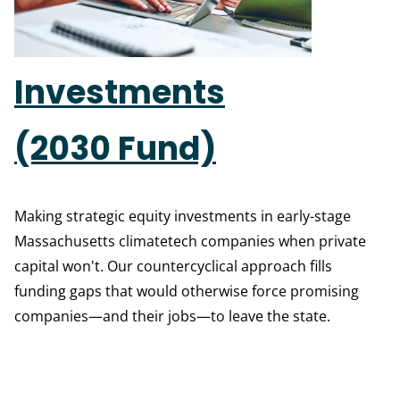
Investments
(2030 Fund)
Making strategic equity investments in early-stage
Massachusetts climatetech companies when private
capital won't. Our countercyclical approach fills
funding gaps that would otherwise force promising
companies—and their jobs—to leave the state.