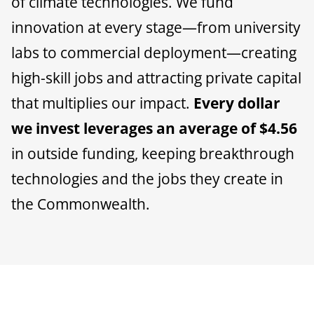
of climate technologies. We fund
innovation at every stage—from university
labs to commercial deployment—creating
high-skill jobs and attracting private capital
that multiplies our impact.
Every dollar
we invest leverages an average of $4.56
in outside funding, keeping breakthrough
technologies and the jobs they create in
the Commonwealth.