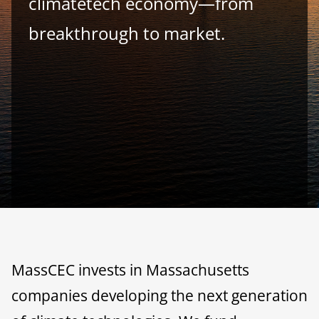
climatetech economy—from
breakthrough to market.
MassCEC invests in Massachusetts
companies developing the next generation