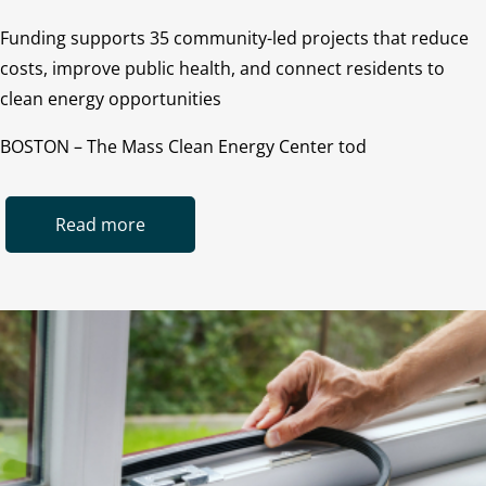
Funding supports 35 community-led projects that reduce
costs, improve public health, and connect residents to
clean energy opportunities
BOSTON – The Mass Clean Energy Center tod
Read more
Image