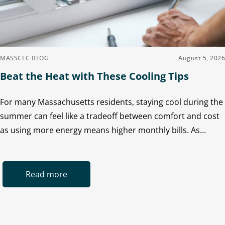
MASSCEC BLOG
August 5, 2026
Beat the Heat with These Cooling Tips
For many Massachusetts residents, staying cool during the
summer can feel like a tradeoff between comfort and cost
as using more energy means higher monthly bills. As…
Read more