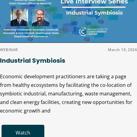
WEBINAR
March 19, 2026
Industrial Symbiosis
Economic development practitioners are taking a page
from healthy ecosystems by facilitating the co-location of
symbiotic industrial, manufacturing, waste management,
and clean energy facilities, creating new opportunities for
economic growth and
Watch