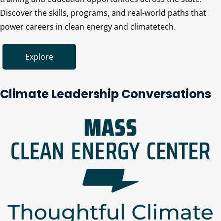
Discover the skills, programs, and real-world paths that
power careers in clean energy and climatetech.
Explore
Climate Leadership Conversations