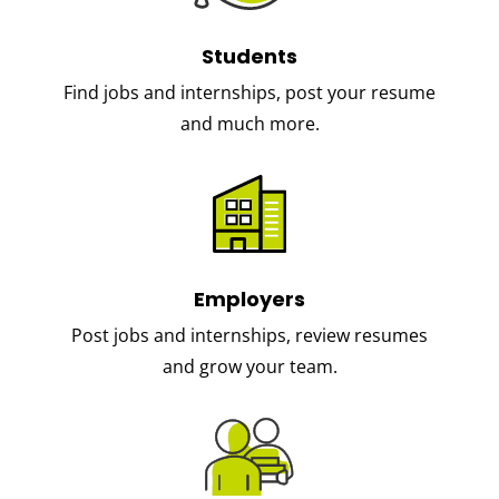
Students
Find jobs and internships, post your resume
and much more.
Employers
Post jobs and internships, review resumes
and grow your team.