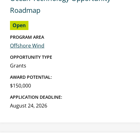
Roadmap
Open
PROGRAM AREA
Offshore Wind
OPPORTUNITY TYPE
Grants
AWARD POTENTIAL:
$150,000
APPLICATION DEADLINE:
August 24, 2026