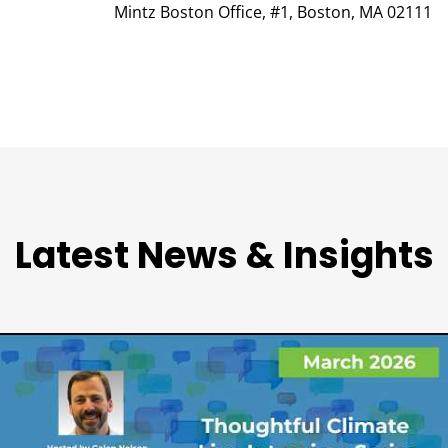
Mintz Boston Office, #1, Boston, MA 02111
Latest News & Insights