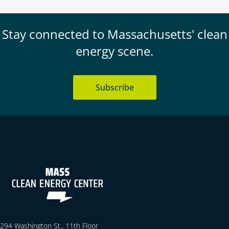
Stay connected to Massachusetts' clean
energy scene.
Subscribe
294 Washington St., 11th Floor