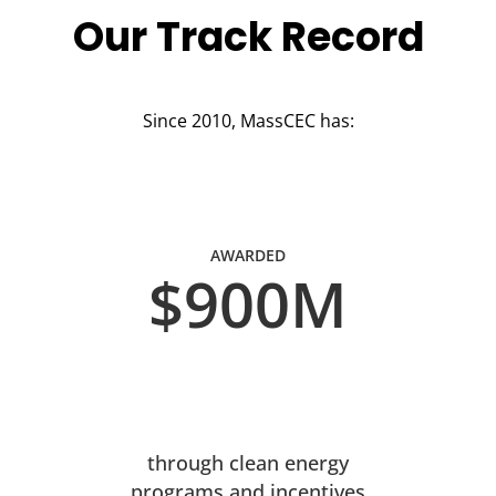
Our Track Record
Since 2010, MassCEC has:
AWARDED
$900M
through clean energy
programs and incentives