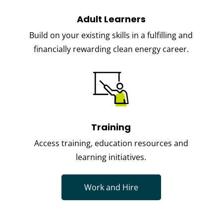
Adult Learners
Build on your existing skills in a fulfilling and
financially rewarding clean energy career.
Training
Access training, education resources and
learning initiatives.
Work and Hire