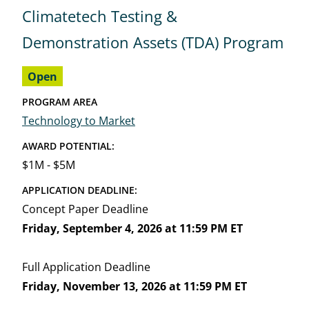
Climatetech Testing &
Demonstration Assets (TDA) Program
Open
PROGRAM AREA
Technology to Market
AWARD POTENTIAL:
$1M - $5M
APPLICATION DEADLINE:
Concept Paper Deadline
Friday, September 4, 2026 at 11:59 PM ET
Full Application Deadline
Friday, November 13, 2026 at 11:59 PM ET