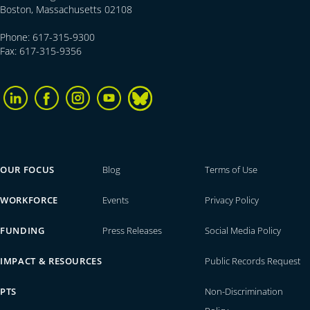
Boston, Massachusetts 02108
Phone: 617-315-9300
Fax: 617-315-9356
OUR FOCUS
Blog
Terms of Use
WORKFORCE
Events
Privacy Policy
FUNDING
Press Releases
Social Media Policy
IMPACT & RESOURCES
Public Records Request
PTS
Non-Discrimination