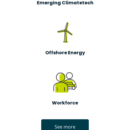
Emerging Climatetech
Offshore Energy
Workforce
See more