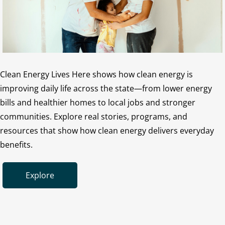
Clean Energy Lives Here shows how clean energy is
improving daily life across the state—from lower energy
bills and healthier homes to local jobs and stronger
communities. Explore real stories, programs, and
resources that show how clean energy delivers everyday
benefits.
Explore