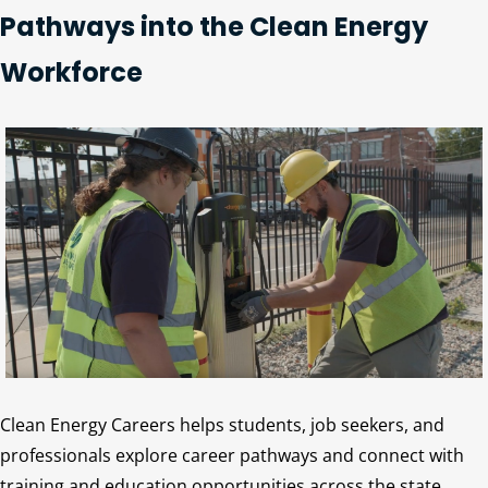
Pathways into the Clean Energy
Workforce
Clean Energy Careers helps students, job seekers, and
professionals explore career pathways and connect with
training and education opportunities across the state.