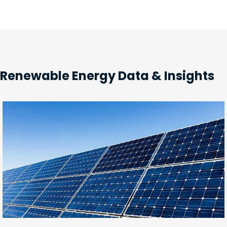
Renewable Energy Data & Insights