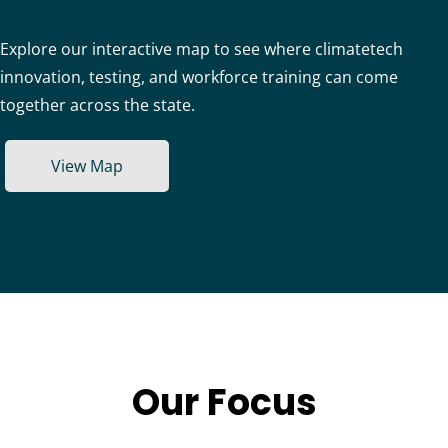
Explore our interactive map to see where climatetech
innovation, testing, and workforce training can come
together across the state.
View Map
Our Focus