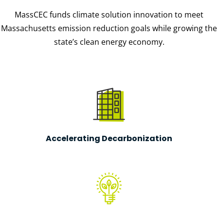
MassCEC funds climate solution innovation to meet
Massachusetts emission reduction goals while growing the
state’s clean energy economy.
Accelerating Decarbonization