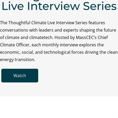
The Thoughtful Climate Live Interview Series features
conversations with leaders and experts shaping the future
of climate and climatetech. Hosted by MassCEC’s Chief
Climate Officer, each monthly interview explores the
economic, social, and technological forces driving the clean
energy transition.
Watch