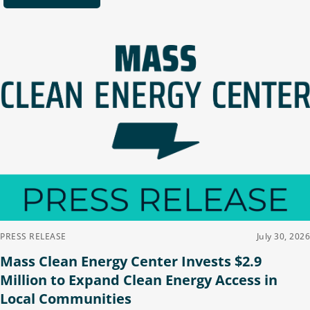
PRESS RELEASE
July 30, 2026
Mass Clean Energy Center Invests $2.9
Million to Expand Clean Energy Access in
Local Communities