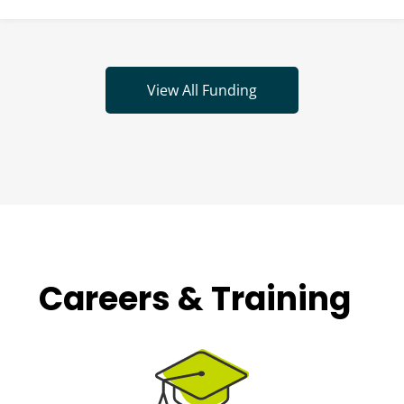
View All Funding
Careers & Training