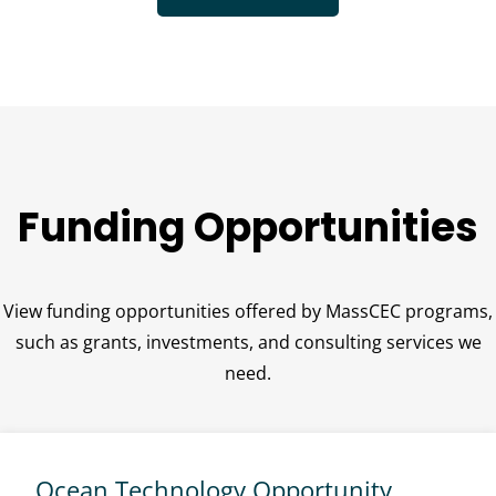
Funding Opportunities
View funding opportunities offered by MassCEC programs,
such as grants, investments, and consulting services we
need.
Ocean Technology Opportunity