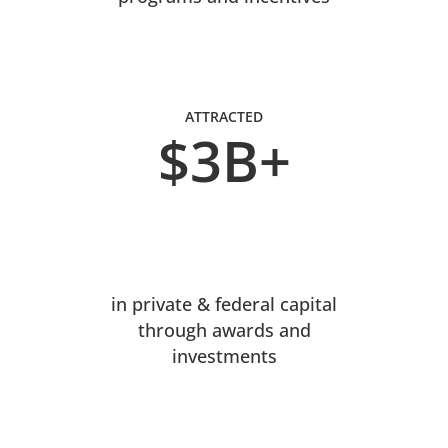
ATTRACTED
$3B+
in private & federal capital
through awards and
investments