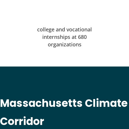
college and vocational
internships at 680
organizations
Massachusetts Climate
Corridor