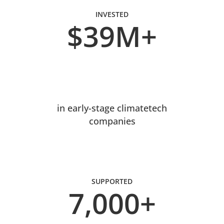
INVESTED
$39M+
in early-stage climatetech
companies
SUPPORTED
7,000+