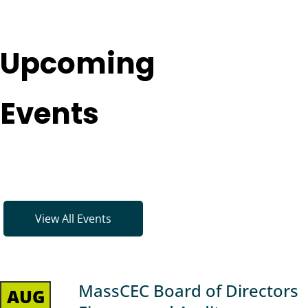
Upcoming
Events
View All Events
MassCEC Board of Directors
AUG