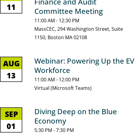
Finance and Audit
11
Committee Meeting
11:00 AM - 12:30 PM
MassCEC, 294 Washington Street, Suite
1150, Boston MA 02108
Webinar: Powering Up the EV
AUG
Workforce
13
11:00 AM - 12:00 PM
Virtual (Microsoft Teams)
Diving Deep on the Blue
SEP
Economy
01
5:30 PM - 7:30 PM