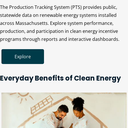
The Production Tracking System (PTS) provides public,
statewide data on renewable energy systems installed
across Massachusetts. Explore system performance,
production, and participation in clean energy incentive
programs through reports and interactive dashboards.
Explore
Everyday Benefits of Clean Energy