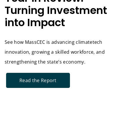
Turning Investment
into Impact
See how MassCEC is advancing climatetech
innovation, growing a skilled workforce, and
strengthening the state’s economy.
Read the Report