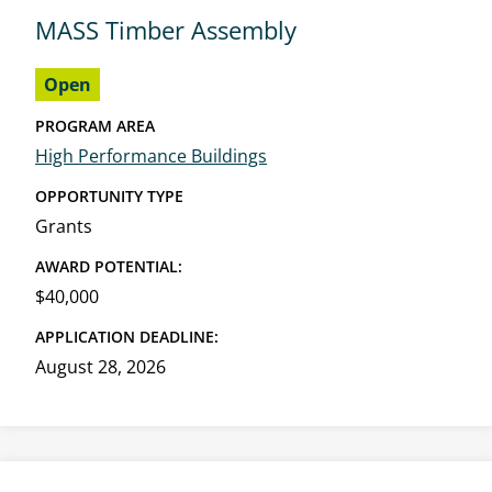
MASS Timber Assembly
Open
PROGRAM AREA
High Performance Buildings
OPPORTUNITY TYPE
Grants
AWARD POTENTIAL:
$40,000
APPLICATION DEADLINE:
August 28, 2026