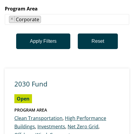
Program Area
×
Corporate
2030 Fund
Open
PROGRAM AREA
Clean Transportation
,
High Performance
Buildings
,
Investments
,
Net Zero Grid
,