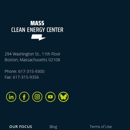
294 Washington St., 11th Floor
Boston, Massachusetts 02108
Phone: 617-315-9300
Fax: 617-315-9356
OUR FOCUS
Blog
Terms of Use