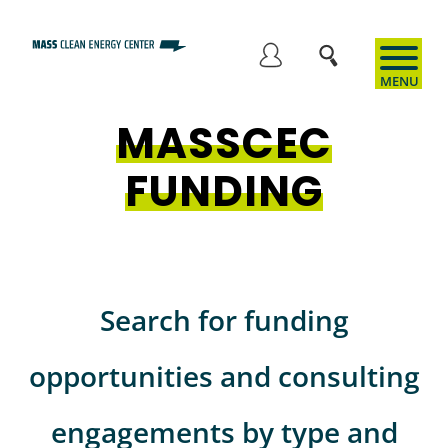
Skip
to
User
main
content
MASSCEC
account
FUNDING
menu
Search for funding
opportunities and consulting
engagements by type and