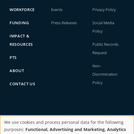
WORKFORCE
Events
Privacy Policy
FUNDING
Press Releases
Social Media
Policy
IMPACT &
RESOURCES
Public Records
Request
PTS
Non-
ABOUT
Discrimination
Policy
CONTACT US
We use cookies and process personal data for the following
Copyright © 2026. All rights reserved.
purposes:
Functional, Advertising and Marketing, Analytics