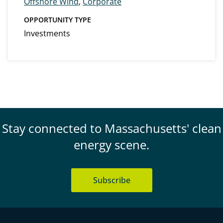
Offshore Wind
,
Corporate
OPPORTUNITY TYPE
Investments
Stay connected to Massachusetts' clean
energy scene.
Subscribe