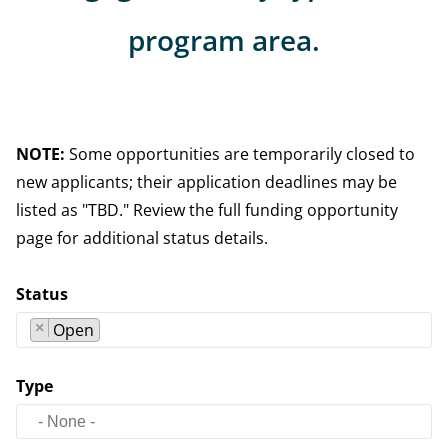
program area.
NOTE:
Some opportunities are temporarily closed to
new applicants; their application deadlines may be
listed as "TBD." Review the full funding opportunity
page for additional status details.
Status
×
Open
Type