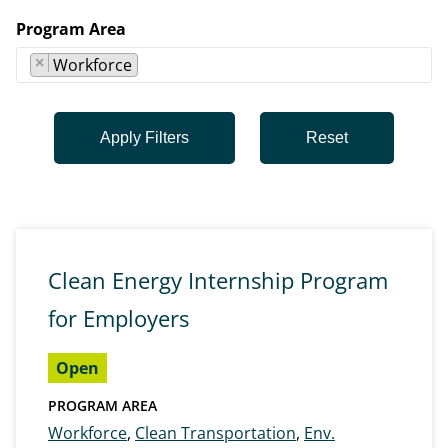
Program Area
×
Workforce
Clean Energy Internship Program
for Employers
Open
PROGRAM AREA
Workforce
,
Clean Transportation
,
Env.