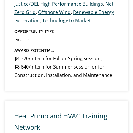
Justice/DEI
,
High Performance Buildings
,
Net
Zero Grid
,
Offshore Wind
,
Renewable Energy
Generation
,
Technology to Market
OPPORTUNITY TYPE
Grants
AWARD POTENTIAL:
$4,320/intern for Fall or Spring session;
$8,640/intern for Summer session or for
Construction, Installation, and Maintenance
Heat Pump and HVAC Training
Network