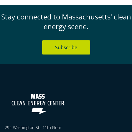
Stay connected to Massachusetts' clean
energy scene.
Subscribe
294 Washington St., 11th Floor