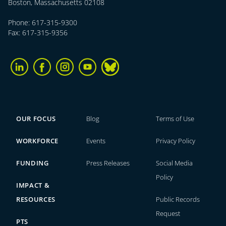
Boston, Massachusetts 02108
Phone: 617-315-9300
Fax: 617-315-9356
OUR FOCUS
Blog
Terms of Use
WORKFORCE
Events
Privacy Policy
FUNDING
Press Releases
Social Media
Policy
IMPACT &
RESOURCES
Public Records
Request
PTS