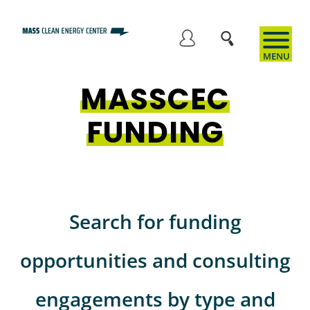
Skip
to
User
main
content
MASSCEC
account
FUNDING
menu
Search for funding
opportunities and consulting
engagements by type and