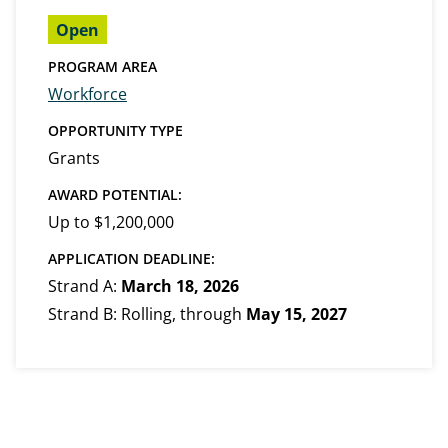
Open
PROGRAM AREA
Workforce
OPPORTUNITY TYPE
Grants
AWARD POTENTIAL:
Up to $1,200,000
APPLICATION DEADLINE:
Strand A:
March 18, 2026
Strand B: Rolling, through
May 15, 2027