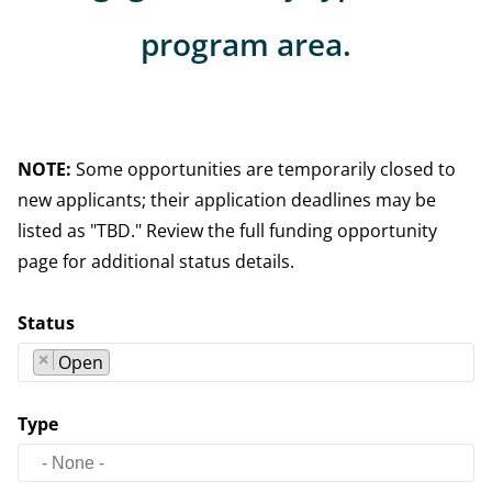
program area.
NOTE:
Some opportunities are temporarily closed to
new applicants; their application deadlines may be
listed as "TBD." Review the full funding opportunity
page for additional status details.
Status
×
Open
Type