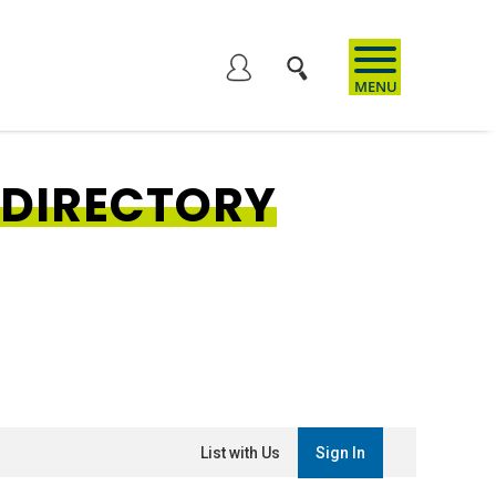
User
account
 DIRECTORY
menu