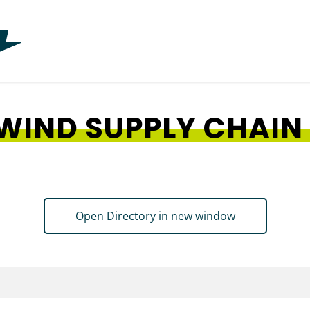
WIND SUPPLY CHAIN
Open Directory in new window