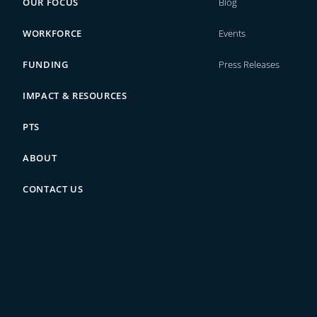
OUR FOCUS
Blog
WORKFORCE
Events
FUNDING
Press Releases
IMPACT & RESOURCES
PTS
ABOUT
CONTACT US