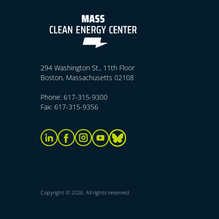
294 Washington St., 11th Floor
Boston, Massachusetts 02108
Phone: 617-315-9300
Fax: 617-315-9356
Copyright © 2026. All rights reserved.