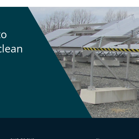
to
clean