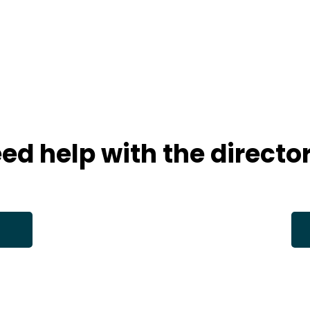
ed help with the directo
s