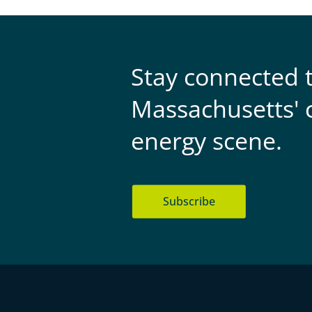
Stay connected 
Massachusetts' 
energy scene.
Subscribe