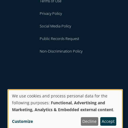
Terms of Use
Privacy Policy
Social Media Policy
Public Records Request
Non-Discrimination Policy
We use cookies and process personal data for the
following purposes:
Functional, Advertising and
Use
Marketing, Analytics & Embedded external content
.
Website by
BI Studio
Customize
Decline
Accept
of