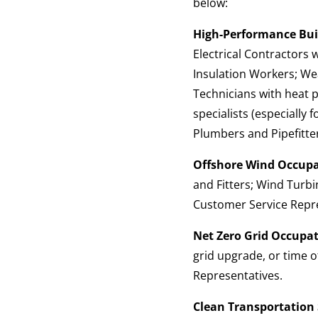
below:
High-Performance Buil
Electrical Contractors
Insulation Workers; We
Technicians with heat 
specialists (especially
Plumbers and Pipefitte
Offshore Wind Occupa
and Fitters; Wind Turbi
Customer Service Repre
Net Zero Grid Occupat
grid upgrade, or time o
Representatives.
Clean Transportation 