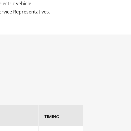
lectric vehicle
ervice Representatives.
TIMING