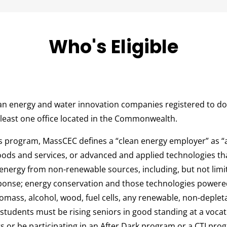
Who's Eligible
n energy and water innovation companies registered to do
 least one office located in the Commonwealth.
is program, MassCEC defines a “clean energy employer” as
goods and services, or advanced and applied technologies tha
 energy from non-renewable sources, including, but not limi
ponse; energy conservation and those technologies powered
iomass, alcohol, wood, fuel cells, any renewable, non-depleta
 students must be rising seniors in good standing at a vocat
 or be participating in an After Dark program or a CTI pro