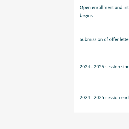
Open enrollment and int
begins
Submission of offer lette
2024 - 2025 session star
2024 - 2025 session end