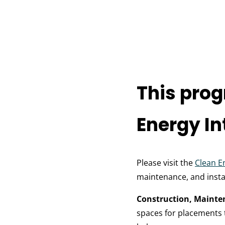
This prog
Energy In
Please visit the
Clean E
maintenance, and instal
Construction, Mainte
spaces for placements t