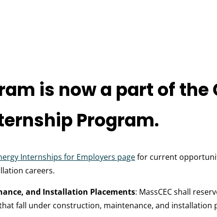
ram is now a part of the
ternship Program.
nergy Internships for Employers page
for current opportunit
lation careers.
nance, and Installation Placements
: MassCEC shall reserv
hat fall under construction, maintenance, and installation