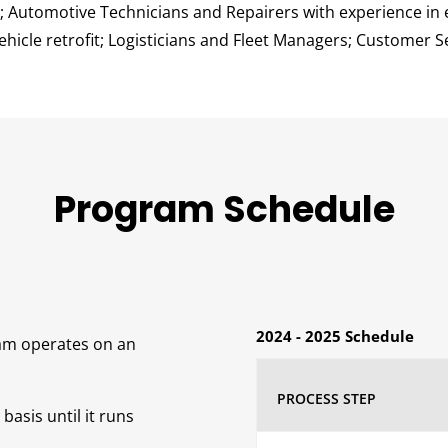
; Automotive Technicians and Repairers with experience in e
hicle retrofit; Logisticians and Fleet Managers; Customer S
Program Schedule
2024 - 2025 Schedule
am operates on an
PROCESS STEP
basis until it runs