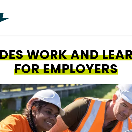
ADES WORK AND LEA
FOR EMPLOYERS