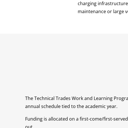
charging infrastructure
maintenance or large ve
The Technical Trades Work and Learning Progr
annual schedule tied to the academic year.
Funding is allocated on a first-come/first-served 
out.