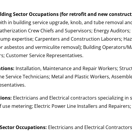
ding Sector Occupations (for retrofit and new construct
 with in building service upgrade, knob, and tube removal a
atherization Crew Chiefs and Supervisors; Energy Auditors
pump expertise; Carpenters and Construction Laborers; Ha
 for asbestos and vermiculite removal); Building Operators
rs; Customer Service Representatives.
tions:
Installation, Maintenance and Repair Workers; Struc
ne Service Technicians; Metal and Plastic Workers, Assembl
sentatives.
ions:
Electricians and Electrical contractors specializing in 
f use metering; Electric Power Line Installers and Repairers
Sector Occupations:
Electricians and Electrical Contractors 