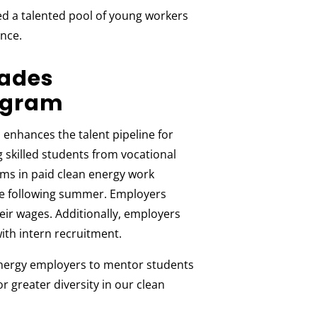
d a talented pool of young workers
nce.
rades
ogram
enhances the talent pipeline for
skilled students from vocational
ms in paid clean energy work
he following summer. Employers
eir wages. Additionally, employers
ith intern recruitment.
nergy employers to mentor students
 greater diversity in our clean