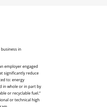
 business in
 “an employer engaged
t significantly reduce
ted to: energy
 in whole or in part by
ble or recyclable fuel.”
ional or technical high
gram.