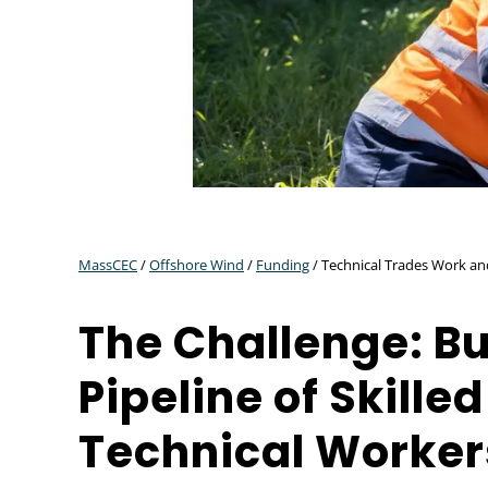
MassCEC
/
Offshore Wind
/
Funding
/ Technical Trades Work a
The Challenge: Bu
Pipeline of Skilled
Technical Worker