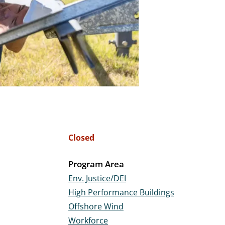
Closed
Program Area
Env. Justice/DEI
High Performance Buildings
Offshore Wind
Workforce