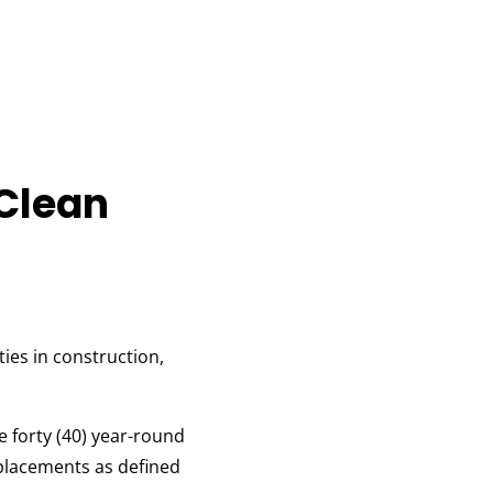
 Clean
ies in construction,
e forty (40) year-round
 placements as defined