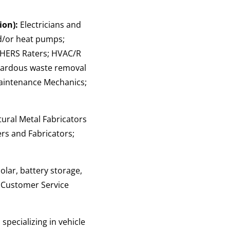
ion):
Electricians and
nd/or heat pumps;
; HERS Raters; HVAC/R
zardous waste removal
/Maintenance Mechanics;
tural Metal Fabricators
ers and Fabricators;
solar, battery storage,
; Customer Service
specializing in vehicle