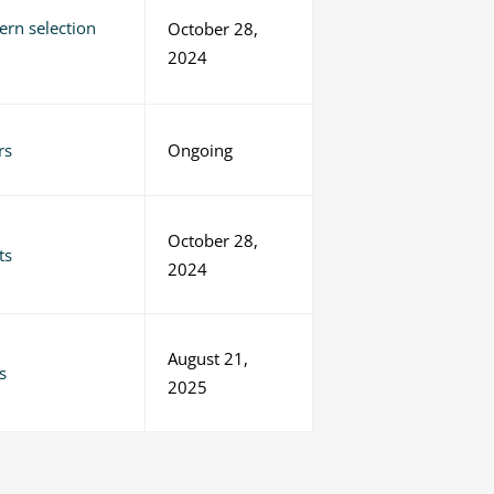
ern selection
October 28,
2024
rs
Ongoing
October 28,
ts
2024
August 21,
s
2025