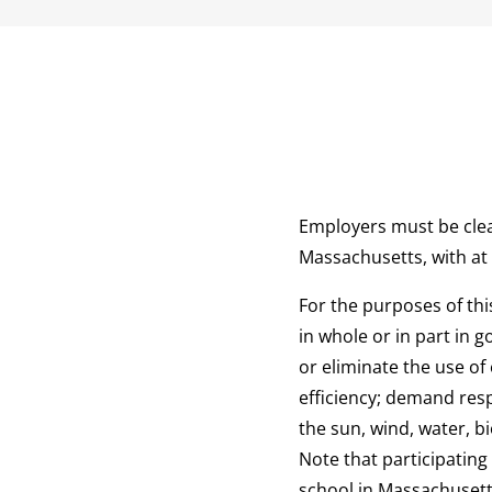
Employers must be clea
Massachusetts, with at
For the purposes of th
in whole or in part in 
or eliminate the use of
efficiency; demand res
the sun, wind, water, b
Note that participating
school in Massachusetts