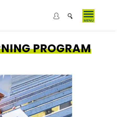
User
account
RNING PROGRAM
menu