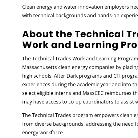
Clean energy and water innovation employers nee
with technical backgrounds and hands-on experie
About the Technical T
Work and Learning Pr
The Technical Trades Work and Learning Program 
Massachusetts clean energy companies by placing 
high schools, After Dark programs and CTI progra
experiences during the academic year and into t
select eligible interns and MassCEC reimburses th
may have access to co-op coordinators to assist w
The Technical Trades program empowers clean e
from diverse backgrounds, addressing the need for
energy workforce.