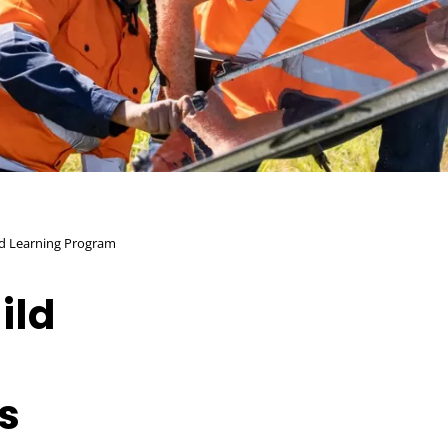
nd Learning Program
ild
s