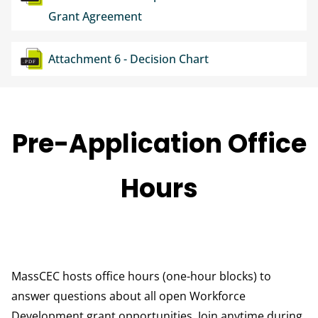
Grant Agreement
Document
Attachment 6 - Decision Chart
Pre-Application Office
Hours
MassCEC hosts office hours (one-hour blocks) to
answer questions about all open Workforce
Development grant opportunities. Join anytime during