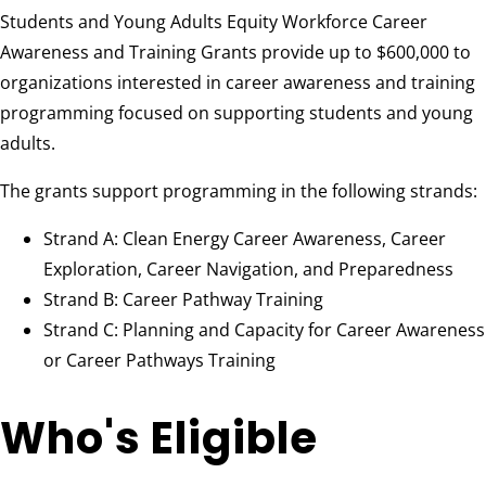
Students and Young Adults Equity Workforce Career
Awareness and Training Grants provide up to $600,000 to
organizations interested in career awareness and training
programming focused on supporting students and young
adults.
The grants support programming in the following strands:
Strand A: Clean Energy Career Awareness, Career
Exploration, Career Navigation, and Preparedness
Strand B: Career Pathway Training
Strand C: Planning and Capacity for Career Awareness
or Career Pathways Training
Who's Eligible