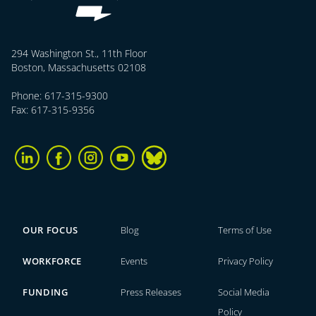
294 Washington St., 11th Floor
Boston, Massachusetts 02108
Phone: 617-315-9300
Fax: 617-315-9356
OUR FOCUS
Blog
Terms of Use
WORKFORCE
Events
Privacy Policy
FUNDING
Press Releases
Social Media
Policy