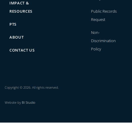
IMPACT &
RESOURCES
Public Records
Request
PTS
Non-
ABOUT
Discrimination
Policy
CONTACT US
Copyright © 2026. All rights reserved.
Website by
BI Studio