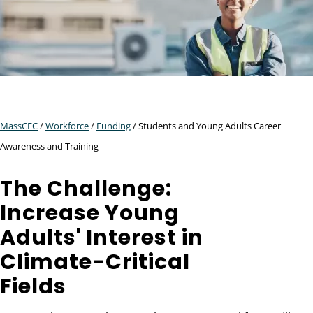
MassCEC
/
Workforce
/
Funding
/ Students and Young Adults Career
Awareness and Training
The Challenge:
Increase Young
Adults' Interest in
Climate-Critical
Fields