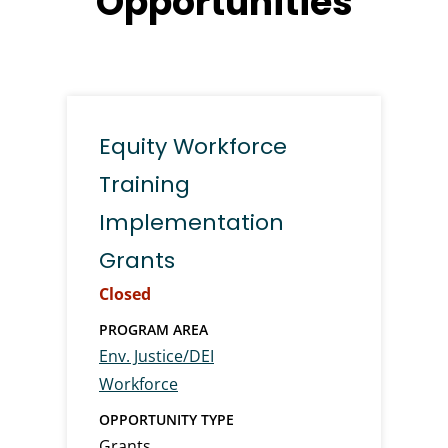
Opportunities
Equity Workforce
Training
Implementation
Grants
Closed
PROGRAM AREA
Env. Justice/DEI
Workforce
OPPORTUNITY TYPE
Grants