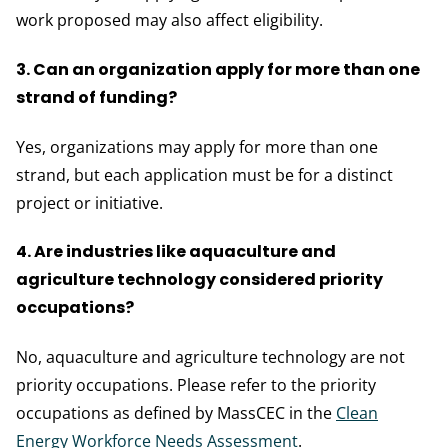
work proposed may also affect eligibility.
3. Can an organization apply for more than one
strand of funding?
Yes, organizations may apply for more than one
strand, but each application must be for a distinct
project or initiative.
4. Are industries like aquaculture and
agriculture technology considered priority
occupations?
No, aquaculture and agriculture technology are not
priority occupations. Please refer to the priority
occupations as defined by MassCEC in the
Clean
Energy Workforce Needs Assessment
.