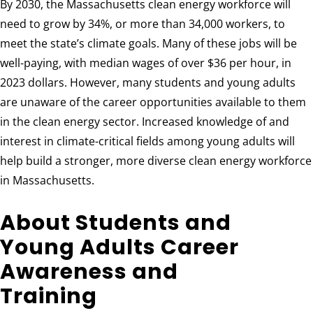
By 2030, the Massachusetts clean energy workforce will
need to grow by 34%, or more than 34,000 workers, to
meet the state’s climate goals. Many of these jobs will be
well-paying, with median wages of over $36 per hour, in
2023 dollars. However, many students and young adults
are unaware of the career opportunities available to them
in the clean energy sector. Increased knowledge of and
interest in climate-critical fields among young adults will
help build a stronger, more diverse clean energy workforce
in Massachusetts.
About Students and
Young Adults Career
Awareness and
Training