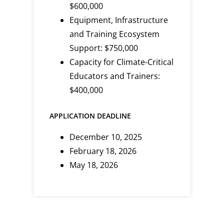
$600,000
Equipment, Infrastructure
and Training Ecosystem
Support: $750,000
Capacity for Climate-Critical
Educators and Trainers:
$400,000
APPLICATION DEADLINE
December 10, 2025
February 18, 2026
May 18, 2026