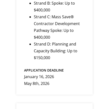
Strand B: Spoke: Up to
$400,000
Strand C: Mass Save®
Contractor Development
Pathway Spoke: Up to
$400,000
Strand D: Planning and
Capacity Building: Up to
$150,000
APPLICATION DEADLINE
January 16, 2026
May 8th, 2026