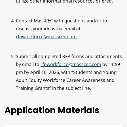
utilize other informational resources offered.
Contact MassCEC with questions and/or to
discuss your ideas via email at
rfpworkforce@masscec.com
.
Submit all completed RFP forms and attachments
by email to
rfpworkforce@masscec.com
by 11:59
pm by April 10, 2026, with “Students and Young
Adult Equity Workforce Career Awareness and
Training Grants” in the subject line.
Application Materials