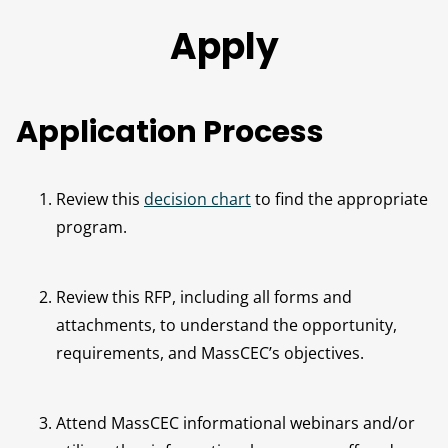
Apply
Application Process
Review this
decision chart
to find the appropriate
program.
Review this RFP, including all forms and
attachments, to understand the opportunity,
requirements, and MassCEC’s objectives.
Attend MassCEC informational webinars and/or