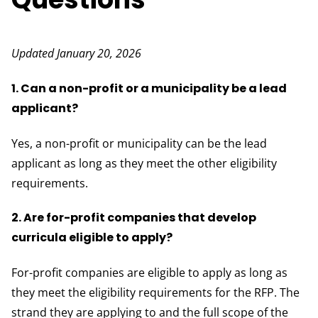
Updated January 20, 2026
1. Can a non-profit or a municipality be a lead
applicant?
Yes, a non-profit or municipality can be the lead
applicant as long as they meet the other eligibility
requirements.
2. Are for-profit companies that develop
curricula eligible to apply?
For-profit companies are eligible to apply as long as
they meet the eligibility requirements for the RFP. The
strand they are applying to and the full scope of the