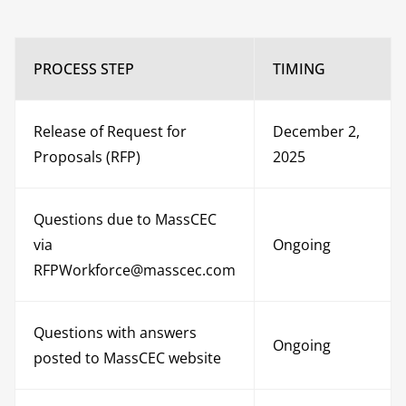
PROCESS STEP
TIMING
Release of Request for
December 2,
Proposals (RFP)
2025
Questions due to MassCEC
via
Ongoing
RFPWorkforce@masscec.com
Questions with answers
Ongoing
posted to MassCEC website