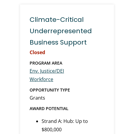
Climate-Critical
Underrepresented
Business Support
Closed
PROGRAM AREA
Env. Justice/DEI
Workforce
OPPORTUNITY TYPE
Grants
AWARD POTENTIAL
Strand A: Hub: Up to
$800,000