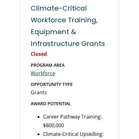
Climate-Critical
Workforce Training,
Equipment &
Infrastructure Grants
Closed
PROGRAM AREA
Workforce
OPPORTUNITY TYPE
Grants
AWARD POTENTIAL
Career Pathway Training:
$800,000
Climate-Critical Upskilling: