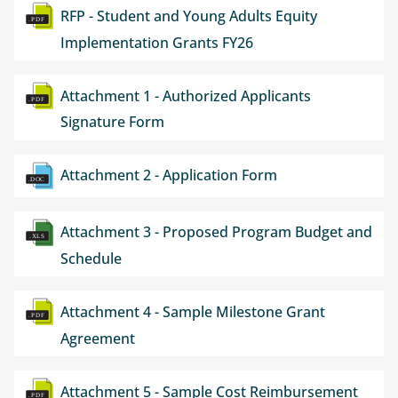
Document
RFP - Student and Young Adults Equity
Implementation Grants FY26
Document
Attachment 1 - Authorized Applicants
Signature Form
Document
Attachment 2 - Application Form
Document
Attachment 3 - Proposed Program Budget and
Schedule
Document
Attachment 4 - Sample Milestone Grant
Agreement
Document
Attachment 5 - Sample Cost Reimbursement