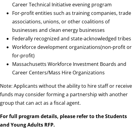
Career Technical Initiative evening program
For-profit entities such as training companies, trade
associations, unions, or other coalitions of
businesses and clean energy businesses
Federally recognized and state-acknowledged tribes
Workforce development organizations(non-profit or
for-profit)
Massachusetts Workforce Investment Boards and
Career Centers/Mass Hire Organizations
Note: Applicants without the ability to hire staff or receive
funds may consider forming a partnership with another
group that can act as a fiscal agent.
For full program details, please refer to the Students
and Young Adults RFP.