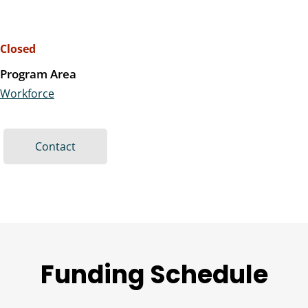
Closed
Program Area
Workforce
Contact
Funding Schedule