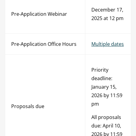
December 17,
Pre-Application Webinar
2025 at 12 pm
Pre-Application Office Hours
Multiple dates
Priority
deadline:
January 15,
2026 by 11:59
pm
Proposals due
All proposals
due: April 10,
2026 by 11:59