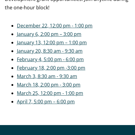
the one-hour block!
December 22, 12:00 pm - 1:00 pm
January 6, 2:00 pm – 3:00 pm
January 13, 12:00 pm – 1:00 pm
January 20, 8:30 am - 9:30 am
February 4, 5:00 pm - 6:00 pm
February 18, 2:00 pm -3:00 pm
March 3, 8:30 am - 9:30 am
March 18, 2:00 pm - 3:00 pm
March 25, 12:00 pm - 1:00 pm
April 7, 5:00 pm – 6:00 pm