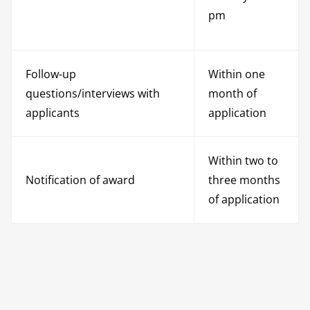
pm
Follow-up
Within one
questions/interviews with
month of
applicants
application
Within two to
Notification of award
three months
of application