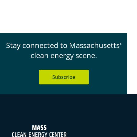
Stay connected to Massachusetts'
clean energy scene.
Subscribe