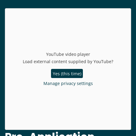
YouTube video player
Load external content supplied by
YouTube
?
Yes (this time)
Manage privacy settings