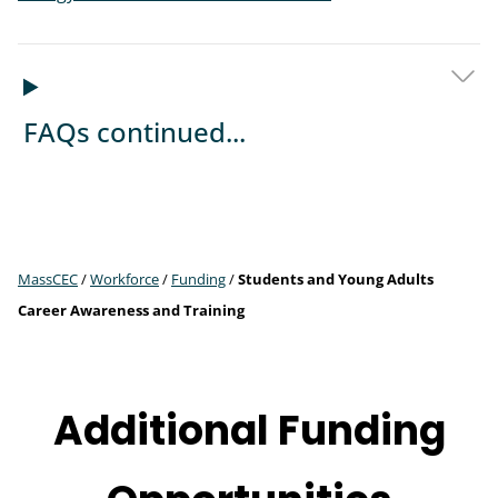
FAQs continued...
MassCEC
/
Workforce
/
Funding
/
Students and Young Adults
Career Awareness and Training
Additional Funding