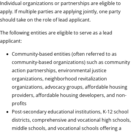
Individual organizations or partnerships are eligible to
apply. If multiple parties are applying jointly, one party
should take on the role of lead applicant.
The following entities are eligible to serve as a lead
applicant:
Community-based entities (often referred to as
community-based organizations) such as community
action partnerships, environmental justice
organizations, neighborhood revitalization
organizations, advocacy groups, affordable housing
providers, affordable housing developers, and non-
profits
Post-secondary educational institutions, K-12 school
districts, comprehensive and vocational high schools,
middle schools, and vocational schools offering a