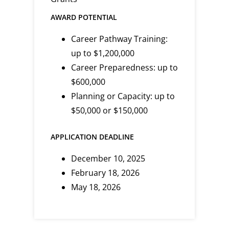
AWARD POTENTIAL
Career Pathway Training:
up to $1,200,000
Career Preparedness: up to
$600,000
Planning or Capacity: up to
$50,000 or $150,000
APPLICATION DEADLINE
December 10, 2025
February 18, 2026
May 18, 2026