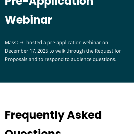
Pre-Application
Webinar
MassCEC hosted a pre-application webinar on
December 17, 2025 to walk through the Request for
Proposals and to respond to audience questions.
Frequently Asked
Questions