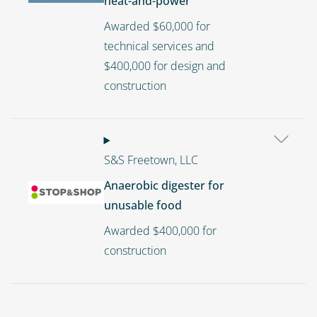
heat-and-power
Awarded $60,000 for
technical services and
$400,000 for design and
construction
S&S Freetown, LLC
Anaerobic digester for
Image
unusable food
Awarded $400,000 for
construction