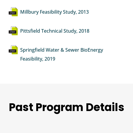
Document
Millbury Feasibility Study, 2013
Document
Pittsfield Technical Study, 2018
Document
Springfield Water & Sewer BioEnergy
Feasibility, 2019
Past Program Details