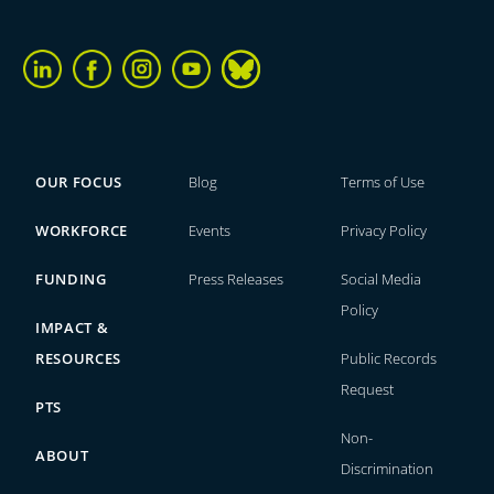
OUR FOCUS
Blog
Terms of Use
WORKFORCE
Events
Privacy Policy
FUNDING
Press Releases
Social Media
Policy
IMPACT &
RESOURCES
Public Records
Request
PTS
Non-
ABOUT
Discrimination