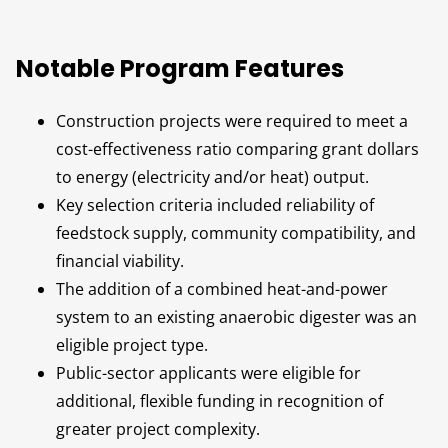
Notable Program Features
Construction projects were required to meet a
cost-effectiveness ratio comparing grant dollars
to energy (electricity and/or heat) output.
Key selection criteria included reliability of
feedstock supply, community compatibility, and
financial viability.
The addition of a combined heat-and-power
system to an existing anaerobic digester was an
eligible project type.
Public-sector applicants were eligible for
additional, flexible funding in recognition of
greater project complexity.