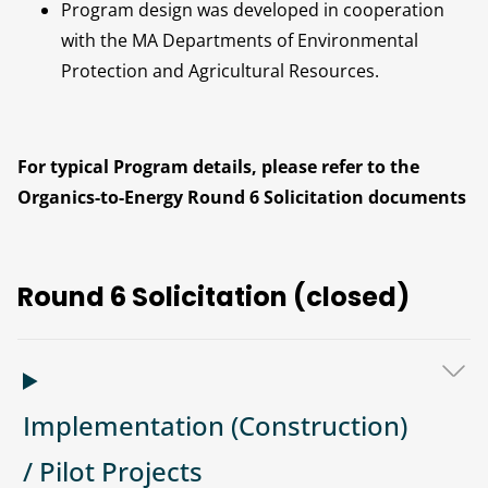
Program design was developed in cooperation
with the MA Departments of Environmental
Protection and Agricultural Resources.
For typical Program details, please refer to the
Organics-to-Energy Round 6 Solicitation documents
Round 6 Solicitation (closed)
Implementation (Construction)
/ Pilot Projects