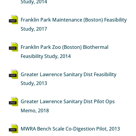
Study, 2014
Document
Franklin Park Maintenance (Boston) Feasibility
Study, 2017
Document
Franklin Park Zoo (Boston) Biothermal
Feasibility Study, 2014
Document
Greater Lawrence Sanitary Dist Feasibility
Study, 2013
Document
Greater Lawrence Sanitary Dist Pilot Ops
Memo, 2018
Document
MWRA Bench Scale Co-Digestion Pilot, 2013