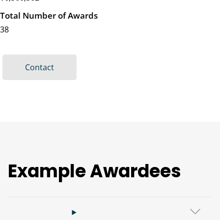
Total Number of Awards
38
Contact
Example Awardees