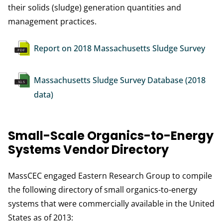
their solids (sludge) generation quantities and
management practices.
Document
Report on 2018 Massachusetts Sludge Survey
Document
Massachusetts Sludge Survey Database (2018
data)
Small-Scale Organics-to-Energy
Systems Vendor Directory
MassCEC engaged Eastern Research Group to compile
the following directory of small organics-to-energy
systems that were commercially available in the United
States as of 2013: