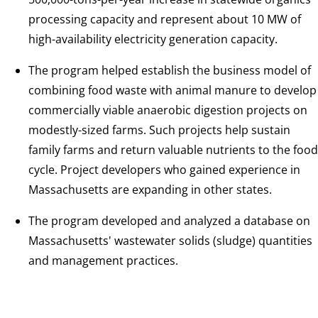
processing capacity and represent about 10 MW of
high-availability electricity generation capacity.
The program helped establish the business model of
combining food waste with animal manure to develop
commercially viable anaerobic digestion projects on
modestly-sized farms. Such projects help sustain
family farms and return valuable nutrients to the food
cycle. Project developers who gained experience in
Massachusetts are expanding in other states.
The program developed and analyzed a database on
Massachusetts' wastewater solids (sludge) quantities
and management practices.