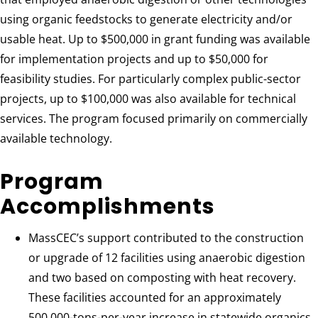
using organic feedstocks to generate electricity and/or
usable heat. Up to $500,000 in grant funding was available
for implementation projects and up to $50,000 for
feasibility studies. For particularly complex public-sector
projects, up to $100,000 was also available for technical
services. The program focused primarily on commercially
available technology.
Program
Accomplishments
MassCEC’s support contributed to the construction
or upgrade of 12 facilities using anaerobic digestion
and two based on composting with heat recovery.
These facilities accounted for an approximately
500,000-tons-per-year increase in statewide organics