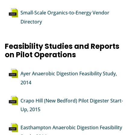
Document
Small-Scale Organics-to-Energy Vendor
Directory
Feasibility Studies and Reports
on Pilot Operations
Document
Ayer Anaerobic Digestion Feasibility Study,
2014
Document
Crapo Hill (New Bedford) Pilot Digester Start-
Up, 2015
Document
Easthampton Anaerobic Digestion Feasibility