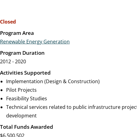
Closed
Program Area
Renewable Energy Generation
Program Duration
2012 - 2020
Activities Supported
Implementation (Design & Construction)
Pilot Projects
Feasibility Studies
Technical services related to public infrastructure projec
development
Total Funds Awarded
$6,500,502