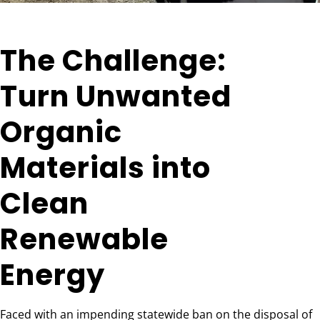
The Challenge:
Turn Unwanted
Organic
Materials into
Clean
Renewable
Energy
Faced with an impending statewide ban on the disposal of