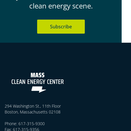
clean energy scene.
Subscribe
294 Washington St., 11th Floor
Boston, Massachusetts 02108
Phone: 617-315-9300
Fax: 617-315-9356