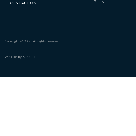
Policy
CONTACT US
Copyright © 2026. All rights reserved.
Website by
BI Studio