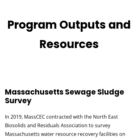
Program Outputs and
Resources
Massachusetts Sewage Sludge
Survey
In 2019, MassCEC contracted with the North East
Biosolids and Residuals Association to survey
Massachusetts water resource recovery facilities on