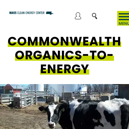
Skip
to
User
main
content
COMMONWEALTH
account
ORGANICS-TO-
menu
ENERGY