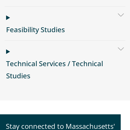
Feasibility Studies
Technical Services / Technical
Studies
Stay connected to Massachusetts'