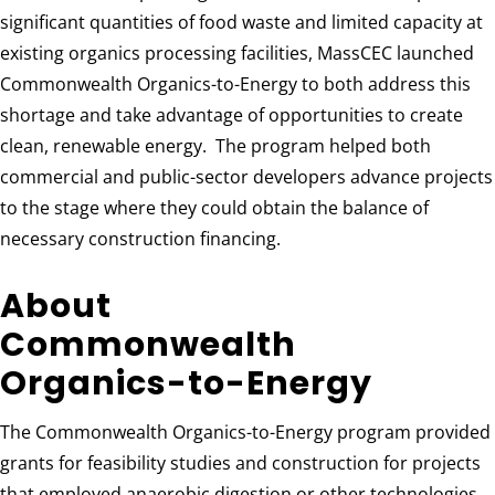
significant quantities of food waste and limited capacity at
existing organics processing facilities, MassCEC launched
Commonwealth Organics-to-Energy to both address this
shortage and take advantage of opportunities to create
clean, renewable energy. The program helped both
commercial and public-sector developers advance projects
to the stage where they could obtain the balance of
necessary construction financing.
About
Commonwealth
Organics-to-Energy
The Commonwealth Organics-to-Energy program provided
grants for feasibility studies and construction for projects
that employed anaerobic digestion or other technologies