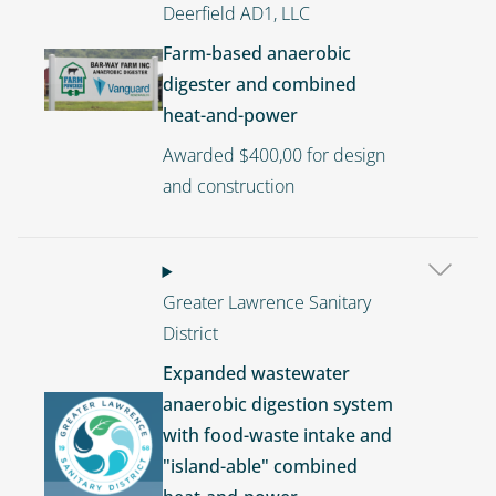
Deerfield AD1, LLC
Farm-based anaerobic
Image
digester and combined
heat-and-power
Awarded $400,00 for design
and construction
Greater Lawrence Sanitary
District
Expanded wastewater
anaerobic digestion system
Image
with food-waste intake and
"island-able" combined