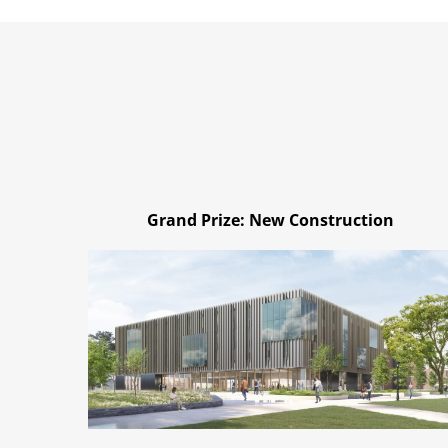
Grand Prize: New Construction