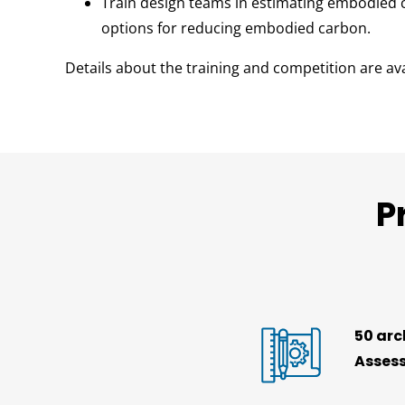
Train design teams in estimating embodied c
options for reducing embodied carbon.
Details about the training and competition are av
P
50 arc
Assess