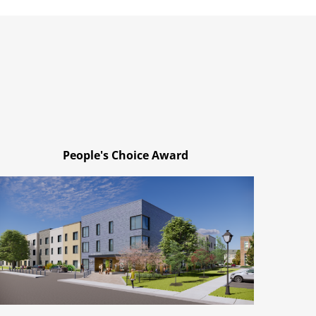
People's Choice Award