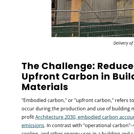
Delivery of
The Challenge: Reduce
Upfront Carbon in Buil
Materials
"Embodied carbon," or "upfront carbon," refers t
occur during the production and use of building m
profit
Architecture 2030, embodied carbon accounts
emissions
. In contrast with "operational carbon"
cooling, and other energy uses in a building and 