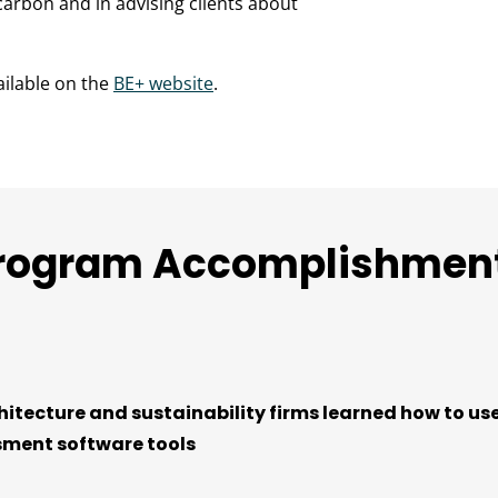
arbon and in advising clients about
ailable on the
BE+ website
.
rogram Accomplishmen
hitecture and sustainability firms learned how to use
ment software tools