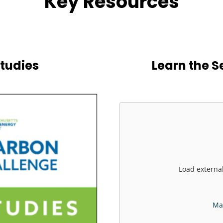
Key Resources
tudies
Learn the S
Load externa
Man