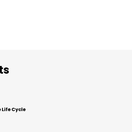
ts
 Life Cycle