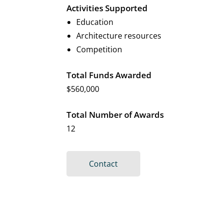
Activities Supported
Education
Architecture resources
Competition
Total Funds Awarded
$560,000
Total Number of Awards
12
Contact