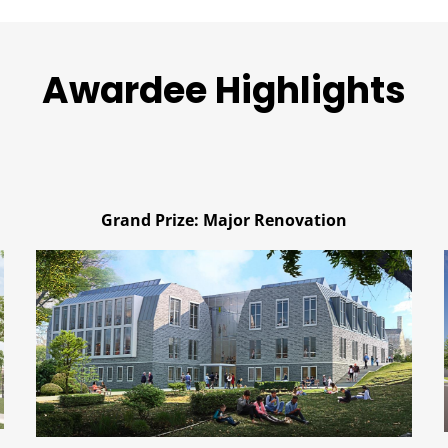
Awardee Highlights
Grand Prize: Major Renovation