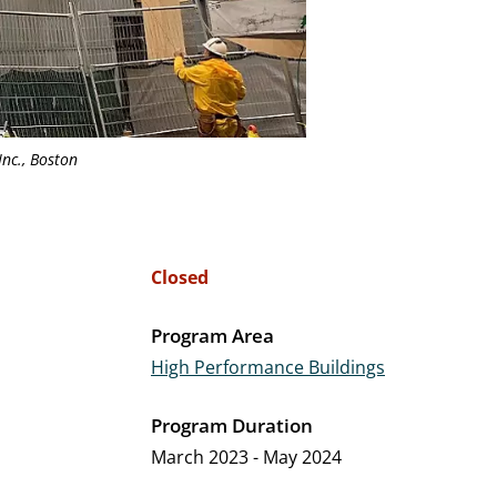
Inc., Boston
Closed
Program Area
High Performance Buildings
Program Duration
March 2023 - May 2024