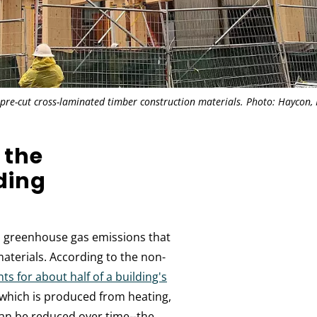
 pre-cut cross-laminated timber construction materials. Photo: Haycon, 
 the
ding
o greenhouse gas emissions that
aterials. According to the non-
 for about half of a building's
--which is produced from heating,
can be reduced over time--the