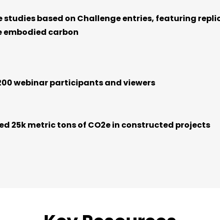
e studies based on Challenge entries, featuring repli
e embodied carbon
200 webinar participants and viewers
d 25k metric tons of CO2e in constructed projects