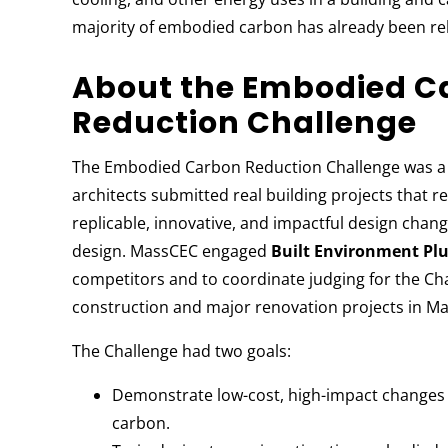
majority of embodied carbon has already been rele
About the Embodied C
Reduction Challenge
The Embodied Carbon Reduction Challenge was a 
architects submitted real building projects tha
replicable, innovative, and impactful design chang
design. MassCEC engaged
Built Environment Plu
competitors and to coordinate judging for the Ch
construction and major renovation projects in M
The Challenge had two goals:
Demonstrate low-cost, high-impact changes 
carbon.