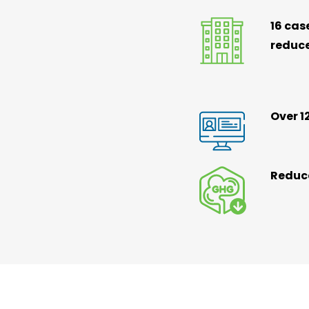
16 cas
reduc
Over 1
Reduce