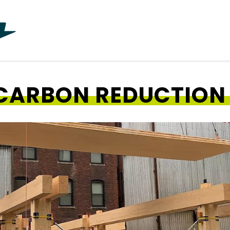
CARBON REDUCTION