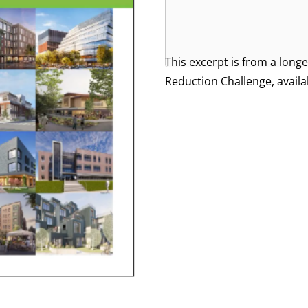
This excerpt is from a lon
Reduction Challenge, availa