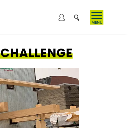
User
account
 CHALLENGE
menu