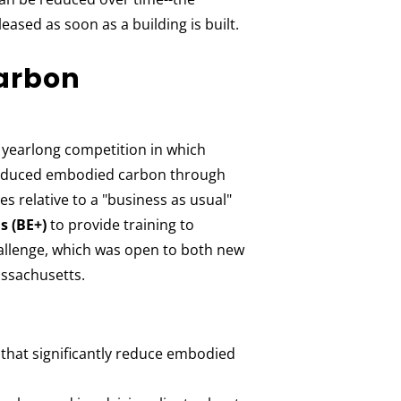
ased as soon as a building is built.
arbon
yearlong competition in which
t reduced embodied carbon through
es relative to a "business as usual"
s (BE+)
to provide training to
allenge, which was open to both new
assachusetts.
that significantly reduce embodied