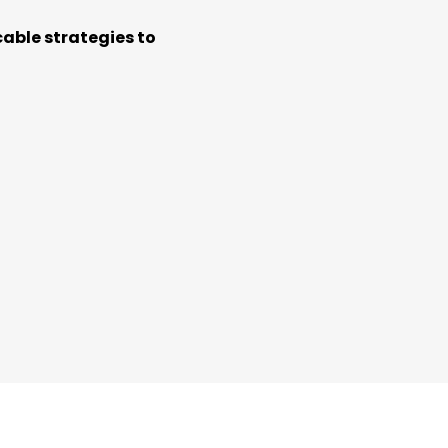
cable strategies to