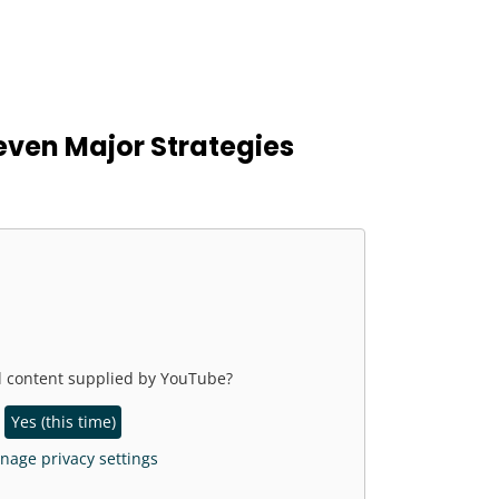
even Major Strategies
l content supplied by
YouTube
?
Yes (this time)
age privacy settings