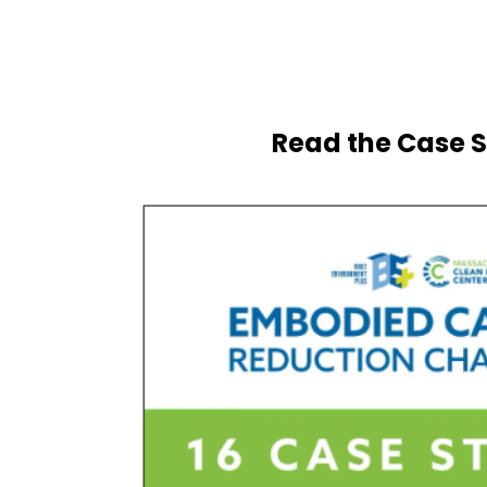
Read the Case S