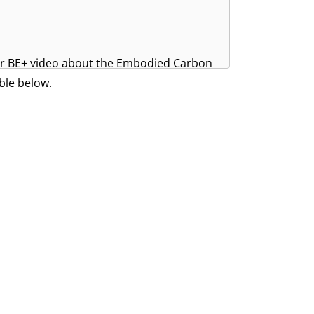
ger BE+ video about the Embodied Carbon
ble below.