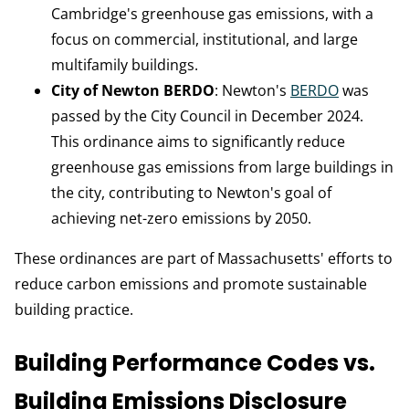
Cambridge's greenhouse gas emissions, with a
focus on commercial, institutional, and large
multifamily buildings.
City of Newton BERDO
: Newton's
BERDO
was
passed by the City Council in December 2024.
This ordinance aims to significantly reduce
greenhouse gas emissions from large buildings in
the city, contributing to Newton's goal of
achieving net-zero emissions by 2050.
These ordinances are part of Massachusetts' efforts to
reduce carbon emissions and promote sustainable
building practice.
Building Performance Codes vs.
Building Emissions Disclosure