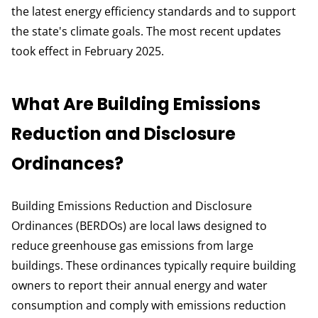
the latest energy efficiency standards and to support
the state's climate goals. The most recent updates
took effect in February 2025.
What Are Building Emissions
Reduction and Disclosure
Ordinances?
Building Emissions Reduction and Disclosure
Ordinances (BERDOs) are local laws designed to
reduce greenhouse gas emissions from large
buildings. These ordinances typically require building
owners to report their annual energy and water
consumption and comply with emissions reduction