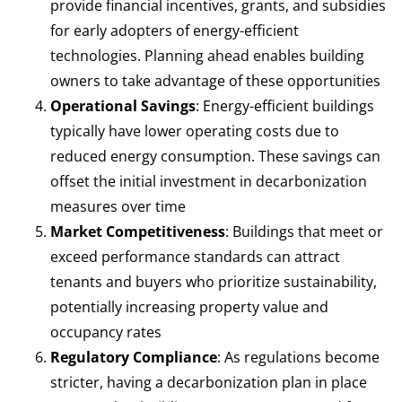
provide financial incentives, grants, and subsidies
for early adopters of energy-efficient
technologies. Planning ahead enables building
owners to take advantage of these opportunities
Operational Savings
: Energy-efficient buildings
typically have lower operating costs due to
reduced energy consumption. These savings can
offset the initial investment in decarbonization
measures over time
Market Competitiveness
: Buildings that meet or
exceed performance standards can attract
tenants and buyers who prioritize sustainability,
potentially increasing property value and
occupancy rates
Regulatory Compliance
: As regulations become
stricter, having a decarbonization plan in place