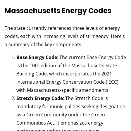
Massachusetts Energy Codes
The state currently references three levels of energy
codes, each with increasing levels of stringency. Here’s
a summary of the key components:
Base Energy Code
: The current Base Energy Code
is the 10th edition of the Massachusetts State
Building Code, which incorporates the 2021
International Energy Conservation Code (IECC)
with Massachusetts-specific amendments.
Stretch Energy Code
: The Stretch Code is
mandatory for municipalities seeking designation
as a Green Community under the Green
Communities Act. It emphasizes energy
performance rather than prescriptive