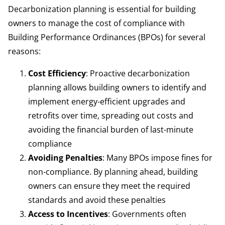
Decarbonization planning is essential for building
owners to manage the cost of compliance with
Building Performance Ordinances (BPOs) for several
reasons:
Cost Efficiency
: Proactive decarbonization
planning allows building owners to identify and
implement energy-efficient upgrades and
retrofits over time, spreading out costs and
avoiding the financial burden of last-minute
compliance
Avoiding Penalties
: Many BPOs impose fines for
non-compliance. By planning ahead, building
owners can ensure they meet the required
standards and avoid these penalties
Access to Incentives
: Governments often