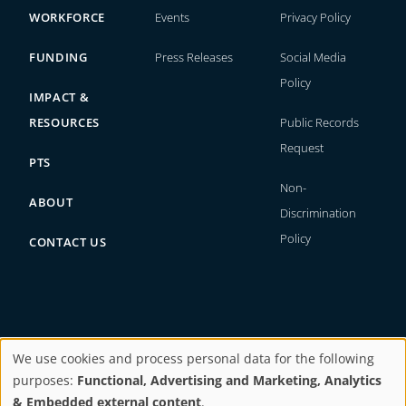
WORKFORCE
Events
Privacy Policy
FUNDING
Press Releases
Social Media
Policy
IMPACT &
RESOURCES
Public Records
Request
PTS
Non-
ABOUT
Discrimination
Policy
CONTACT US
We use cookies and process personal data for the following
Copyright © 2026. All rights reserved.
purposes:
Functional, Advertising and Marketing, Analytics
Use
& Embedded external content
.
Website by
BI Studio