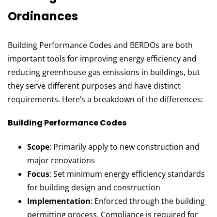
Ordinances
Building Performance Codes and BERDOs are both
important tools for improving energy efficiency and
reducing greenhouse gas emissions in buildings, but
they serve different purposes and have distinct
requirements. Here’s a breakdown of the differences:
Building Performance Codes
Scope
: Primarily apply to new construction and
major renovations
Focus
: Set minimum energy efficiency standards
for building design and construction
Implementation
: Enforced through the building
permitting process. Compliance is required for