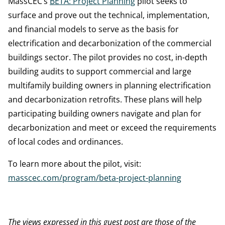
MassCEC’s
BETA: Project Planning
pilot seeks to
surface and prove out the technical, implementation,
and financial models to serve as the basis for
electrification and decarbonization of the commercial
buildings sector. The pilot provides no cost, in-depth
building audits to support commercial and large
multifamily building owners in planning electrification
and decarbonization retrofits. These plans will help
participating building owners navigate and plan for
decarbonization and meet or exceed the requirements
of local codes and ordinances.
To learn more about the pilot, visit:
masscec.com/program/beta-project-planning
The views expressed in this guest post are those of the