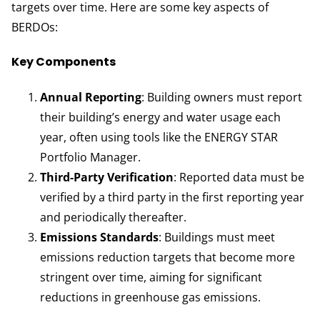
targets over time. Here are some key aspects of
BERDOs:
Key Components
Annual Reporting
: Building owners must report
their building’s energy and water usage each
year, often using tools like the ENERGY STAR
Portfolio Manager.
Third-Party Verification
: Reported data must be
verified by a third party in the first reporting year
and periodically thereafter.
Emissions Standards
: Buildings must meet
emissions reduction targets that become more
stringent over time, aiming for significant
reductions in greenhouse gas emissions.