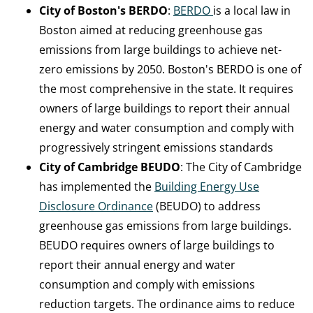
City of Boston's BERDO
:
BERDO
is a local law in
Boston aimed at reducing greenhouse gas
emissions from large buildings to achieve net-
zero emissions by 2050. Boston's BERDO is one of
the most comprehensive in the state. It requires
owners of large buildings to report their annual
energy and water consumption and comply with
progressively stringent emissions standards
City of Cambridge BEUDO
: The City of Cambridge
has implemented the
Building Energy Use
Disclosure Ordinance
(BEUDO) to address
greenhouse gas emissions from large buildings.
BEUDO requires owners of large buildings to
report their annual energy and water
consumption and comply with emissions
reduction targets. The ordinance aims to reduce