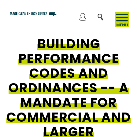
Skip
to
User
main
content
BUILDING
account
PERFORMANCE
menu
CODES AND
ORDINANCES -- A
MANDATE FOR
COMMERCIAL AND
LARGER