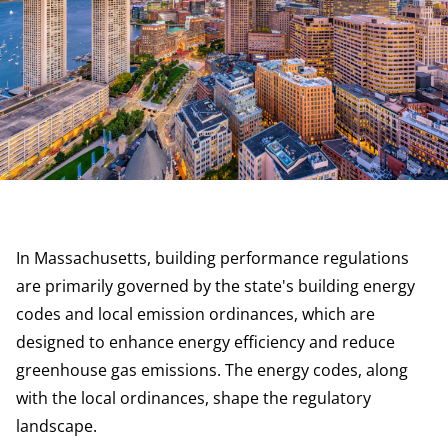
In Massachusetts, building performance regulations
are primarily governed by the state's building energy
codes and local emission ordinances, which are
designed to enhance energy efficiency and reduce
greenhouse gas emissions. The energy codes, along
with the local ordinances, shape the regulatory
landscape.