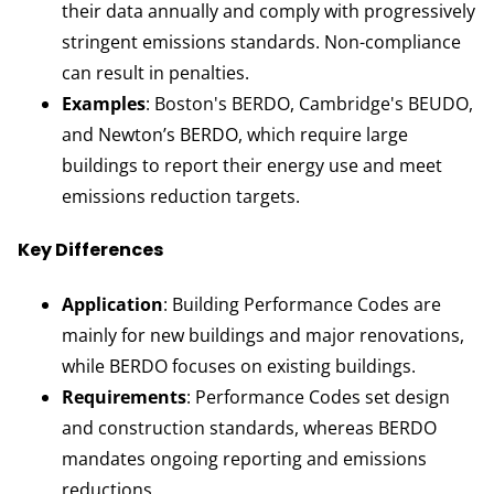
their data annually and comply with progressively
stringent emissions standards. Non-compliance
can result in penalties.
Examples
: Boston's BERDO, Cambridge's BEUDO,
and Newton’s BERDO, which require large
buildings to report their energy use and meet
emissions reduction targets.
Key Differences
Application
: Building Performance Codes are
mainly for new buildings and major renovations,
while BERDO focuses on existing buildings.
Requirements
: Performance Codes set design
and construction standards, whereas BERDO
mandates ongoing reporting and emissions
reductions.