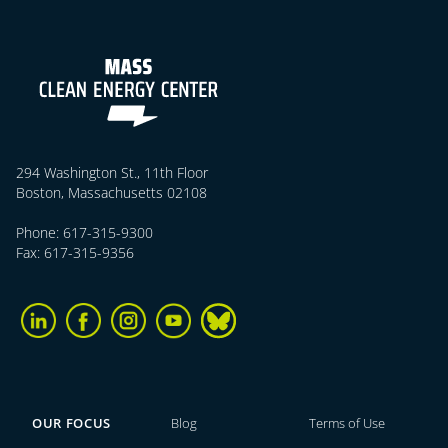
294 Washington St., 11th Floor
Boston, Massachusetts 02108
Phone: 617-315-9300
Fax: 617-315-9356
OUR FOCUS
Blog
Terms of Use