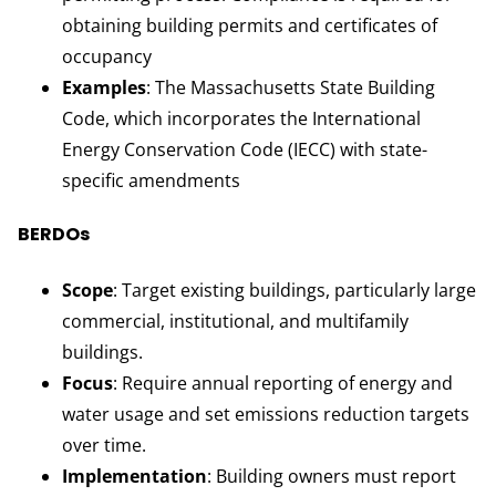
obtaining building permits and certificates of
occupancy
Examples
: The Massachusetts State Building
Code, which incorporates the International
Energy Conservation Code (IECC) with state-
specific amendments
BERDOs
Scope
: Target existing buildings, particularly large
commercial, institutional, and multifamily
buildings.
Focus
: Require annual reporting of energy and
water usage and set emissions reduction targets
over time.
Implementation
: Building owners must report