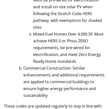
and install on-site solar PV when
following the Stretch Code HERS
pathway, with exemptions for shaded
sites
Mixed-Fuel Homes Over 4,000 SF: Must
achieve HERS 0 or Phius ZERO
requirements, be pre-wired for
electrification, and meet Zero Energy
Ready Home standards
Commercial Construction: Similar
enhancements and additional requirements
are applied to commercial buildings to
ensure higher energy performance and
sustainability
These codes are updated regularly to stay in line with