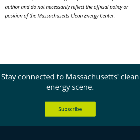
author and do not necessarily reflect the official policy or
position of the Massachusetts Clean Energy Center.
Stay connected to Massachusetts' clean
energy scene.
Subscribe