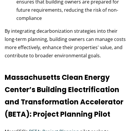
ensures that building owners are prepared for
future requirements, reducing the risk of non-
compliance
By integrating decarbonization strategies into their
long-term planning, building owners can manage costs
more effectively, enhance their properties' value, and
contribute to broader environmental goals.
Massachusetts Clean Energy
Center’s Building Electrification
and Transformation Accelerator
(BETA): Project Planning Pilot