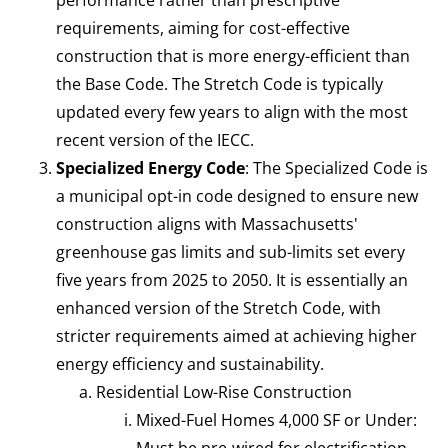
requirements, aiming for cost-effective
construction that is more energy-efficient than
the Base Code. The Stretch Code is typically
updated every few years to align with the most
recent version of the IECC.
Specialized Energy Code
: The Specialized Code is
a municipal opt-in code designed to ensure new
construction aligns with Massachusetts'
greenhouse gas limits and sub-limits set every
five years from 2025 to 2050. It is essentially an
enhanced version of the Stretch Code, with
stricter requirements aimed at achieving higher
energy efficiency and sustainability.
Residential Low-Rise Construction
Mixed-Fuel Homes 4,000 SF or Under:
Must be pre-wired for electrification