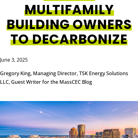
MULTIFAMILY
BUILDING OWNERS
TO DECARBONIZE
June 3, 2025
Gregory King, Managing Director, TSK Energy Solutions
LLC, Guest Writer for the MassCEC Blog
Image