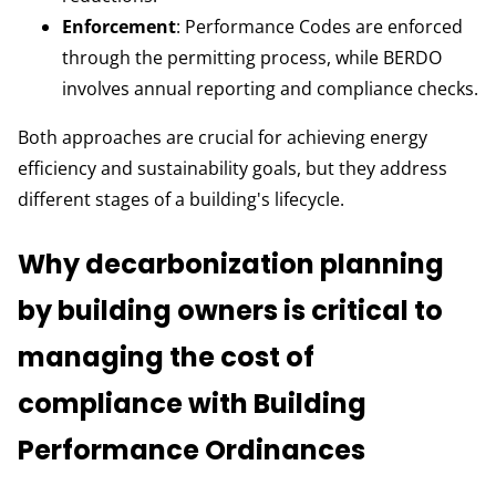
Enforcement
: Performance Codes are enforced
through the permitting process, while BERDO
involves annual reporting and compliance checks.
Both approaches are crucial for achieving energy
efficiency and sustainability goals, but they address
different stages of a building's lifecycle.
Why decarbonization planning
by building owners is critical to
managing the cost of
compliance with Building
Performance Ordinances