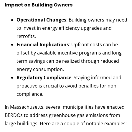
Impact on Building Owners
Operational Changes
: Building owners may need
to invest in energy efficiency upgrades and
retrofits.
Financial Implications
: Upfront costs can be
offset by available incentive programs and long-
term savings can be realized through reduced
energy consumption.
Regulatory Compliance
: Staying informed and
proactive is crucial to avoid penalties for non-
compliance.
In Massachusetts, several municipalities have enacted
BERDOs to address greenhouse gas emissions from
large buildings. Here are a couple of notable examples: