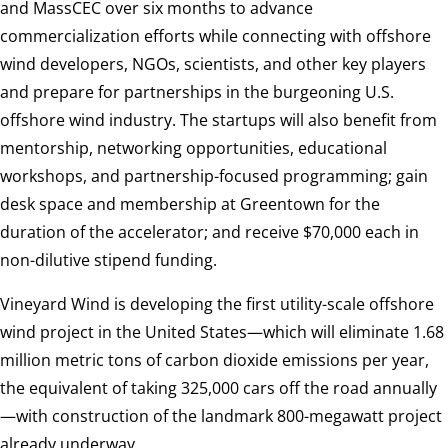
and MassCEC over six months to advance
commercialization efforts while connecting with offshore
wind developers, NGOs, scientists, and other key players
and prepare for partnerships in the burgeoning U.S.
offshore wind industry. The startups will also benefit from
mentorship, networking opportunities, educational
workshops, and partnership-focused programming; gain
desk space and membership at Greentown for the
duration of the accelerator; and receive $70,000 each in
non-dilutive stipend funding.
Vineyard Wind is developing the first utility-scale offshore
wind project in the United States—which will eliminate 1.68
million metric tons of carbon dioxide emissions per year,
the equivalent of taking 325,000 cars off the road annually
—with construction of the landmark 800-megawatt project
already underway.