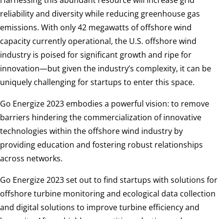
Harnessing this abundant resource will increase grid
reliability and diversity while reducing greenhouse gas
emissions. With only 42 megawatts of offshore wind
capacity currently operational, the U.S. offshore wind
industry is poised for significant growth and ripe for
innovation—but given the industry’s complexity, it can be
uniquely challenging for startups to enter this space.
Go Energize 2023 embodies a powerful vision: to remove
barriers hindering the commercialization of innovative
technologies within the offshore wind industry by
providing education and fostering robust relationships
across networks.
Go Energize 2023 set out to find startups with solutions for
offshore turbine monitoring and ecological data collection
and digital solutions to improve turbine efficiency and