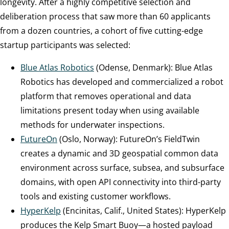
longevity. After a highly competitive selection and
deliberation process that saw more than 60 applicants
from a dozen countries, a cohort of five cutting-edge
startup participants was selected:
Blue Atlas Robotics
(Odense, Denmark): Blue Atlas
Robotics has developed and commercialized a robot
platform that removes operational and data
limitations present today when using available
methods for underwater inspections.
FutureOn
(Oslo, Norway): FutureOn’s FieldTwin
creates a dynamic and 3D geospatial common data
environment across surface, subsea, and subsurface
domains, with open API connectivity into third-party
tools and existing customer workflows.
HyperKelp
(Encinitas, Calif., United States): HyperKelp
produces the Kelp Smart Buoy—a hosted payload