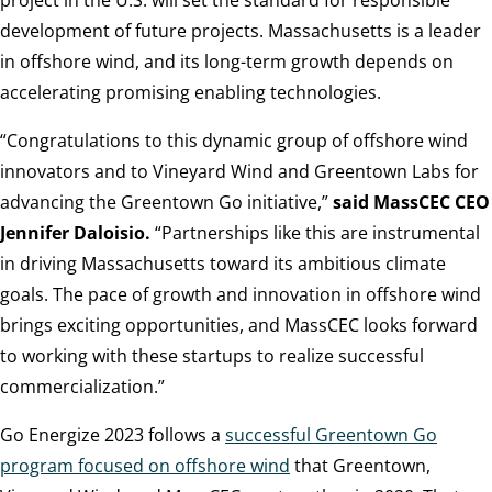
project in the U.S. will set the standard for responsible
development of future projects. Massachusetts is a leader
in offshore wind, and its long-term growth depends on
accelerating promising enabling technologies.
“Congratulations to this dynamic group of offshore wind
innovators and to Vineyard Wind and Greentown Labs for
advancing the Greentown Go initiative,”
said MassCEC CEO
Jennifer Daloisio.
“Partnerships like this are instrumental
in driving Massachusetts toward its ambitious climate
goals. The pace of growth and innovation in offshore wind
brings exciting opportunities, and MassCEC looks forward
to working with these startups to realize successful
commercialization.”
Go Energize 2023 follows a
successful Greentown Go
program focused on offshore wind
that Greentown,