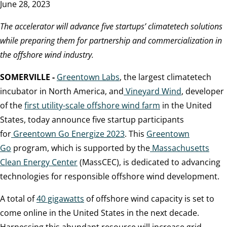
June 28, 2023
The accelerator will advance five startups’ climatetech solutions
while preparing them for partnership and commercialization in
the offshore wind industry.
SOMERVILLE -
Greentown Labs
, the largest climatetech
incubator in North America, and
Vineyard Wind
, developer
of the
first utility-scale offshore wind farm
in the United
States, today announce five startup participants
for
Greentown Go Energize 2023
. This
Greentown
Go
program, which is supported by the
Massachusetts
Clean Energy Center
(MassCEC), is dedicated to advancing
technologies for responsible offshore wind development.
A total of
40 gigawatts
of offshore wind capacity is set to
come online in the United States in the next decade.