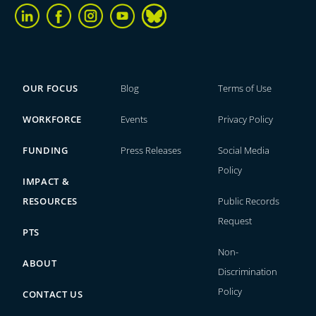
OUR FOCUS
Blog
Terms of Use
WORKFORCE
Events
Privacy Policy
FUNDING
Press Releases
Social Media
Policy
IMPACT &
RESOURCES
Public Records
Request
PTS
Non-
ABOUT
Discrimination
Policy
CONTACT US