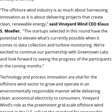
“The offshore wind industry is as much about harnessing
innovation as it is about delivering projects that create
clean, renewable energy,”
said Vineyard Wind CEO Klaus
S. Moeller.
“The startups selected in this round have the
potential to elevate what’s currently possible when it
comes to data collection and turbine monitoring. We’re
excited to continue our partnership with Greentown Labs
and look forward to seeing the progress of the participants
in the coming months.”
Technology and process innovation are vital for the
offshore wind sector to grow and operate in an
environmentally responsible manner while delivering
clean, economical electricity to consumers. Vineyard
Wind’s role as the preeminent grid-scale offshore wind