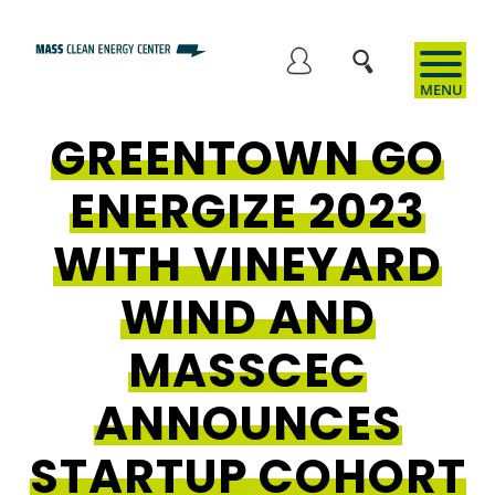
Skip
to
User
main
content
GREENTOWN GO
account
ENERGIZE 2023
menu
WITH VINEYARD
WIND AND
MASSCEC
ANNOUNCES
STARTUP COHORT