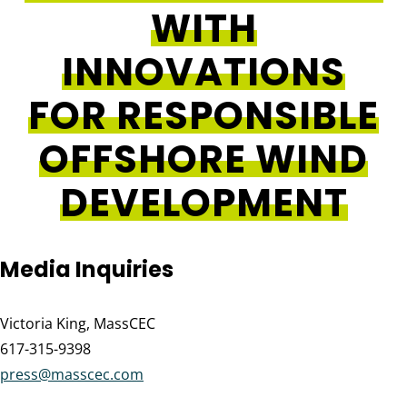
WITH
INNOVATIONS
FOR RESPONSIBLE
OFFSHORE WIND
DEVELOPMENT
Media Inquiries
Victoria King, MassCEC
617-315-9398
press@masscec.com