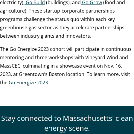
electricity),
Go Build
(buildings), and
Go Grow
(food and
agriculture). These startup-corporate partnerships
programs challenge the status quo within each key
greenhouse-gas sector as they accelerate partnerships
between industry giants and innovators.
The Go Energize 2023 cohort will participate in continuous
mentoring and three workshops with Vineyard Wind and
MassCEC, culminating in a showcase event on Nov. 16,
2023, at Greentown’s Boston location. To learn more, visit
the
Go Energize 2023
Stay connected to Massachusetts' clean
energy scene.