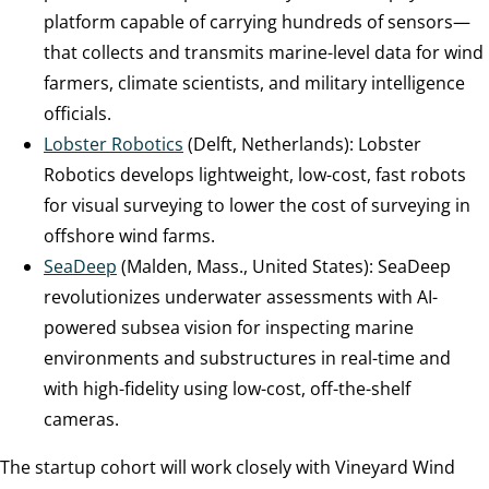
platform capable of carrying hundreds of sensors—
that collects and transmits marine-level data for wind
farmers, climate scientists, and military intelligence
officials.
Lobster Robotics
(Delft, Netherlands): Lobster
Robotics develops lightweight, low-cost, fast robots
for visual surveying to lower the cost of surveying in
offshore wind farms.
SeaDeep
(Malden, Mass., United States): SeaDeep
revolutionizes underwater assessments with AI-
powered subsea vision for inspecting marine
environments and substructures in real-time and
with high-fidelity using low-cost, off-the-shelf
cameras.
The startup cohort will work closely with Vineyard Wind