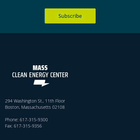
Subscribe
294 Washington St., 11th Floor
Boston, Massachusetts 02108
Phone: 617-315-9300
Fax: 617-315-9356