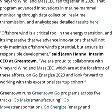
Vineyard Wind, and MassCEC ran together in 2020. That
program advanced innovations in marine-mammal
monitoring through data collection, real-time
transmission, and analysis; see detailed results
here
.
“Offshore wind is a critical tool in the energy transition, and
it’s imperative that we advance innovations that will not
only maximize offshore wind’s potential, but ensure its
responsible development,”
said Jason Hanna, Interim
CEO at Greentown.
“We are proud to collaborate with
Vineyard Wind and MassCEC, which are at the forefront of
these efforts, on Go Energize 2023 and look forward to
working with this exceptional startup cohort.”
Greentown runs
Greentown Go
programs across five
tracks:
Go Make
(manufacturing),
Go
Move
(transportation),
Go Energize
(energy and