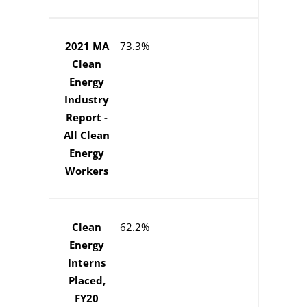
2021 MA
73.3%
Clean
Energy
Industry
Report -
All Clean
Energy
Workers
Clean
62.2%
Energy
Interns
Placed,
FY20