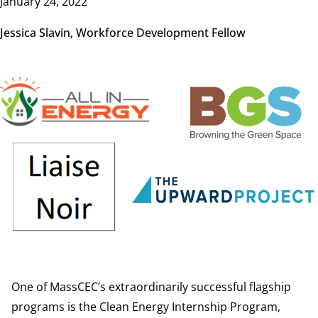
January 24, 2022
Jessica Slavin, Workforce Development Fellow
Image
One of MassCEC’s extraordinarily successful flagship
programs is the Clean Energy Internship Program,