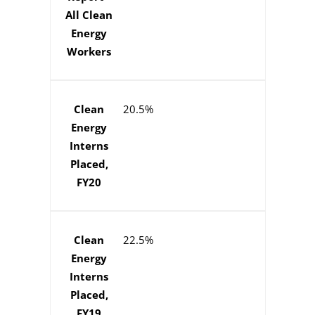
All Clean
Energy
Workers
Clean
20.5%
Energy
Interns
Placed,
FY20
Clean
22.5%
Energy
Interns
Placed,
FY19