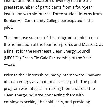
institutions. Northeastern University had the the
greatest number of participants from a four-year
institution with six interns. Three student interns from
Bunker Hill Community College participated in the
pilot.
The immense success of this program culminated in
the nomination of the four non-profits and MassCEC as
a finalist for the Northeast Clean Energy Council
(NECEC’s) Green Tie Gala Partnership of the Year
Award.
Prior to their internships, many interns were unaware
of clean energy as a potential career path. The pilot
program was integral in making them aware of the
clean energy industry, connecting them with
employers seeking their skill sets, and providing