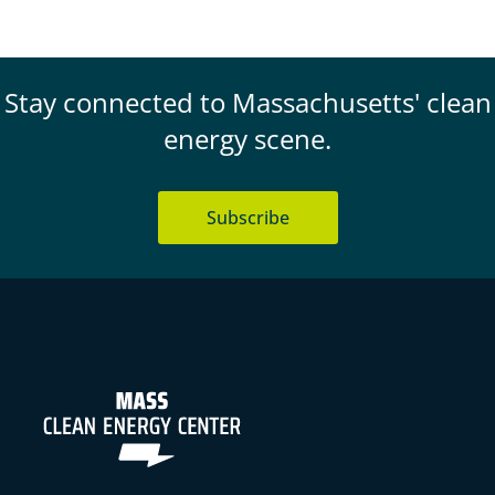
Stay connected to Massachusetts' clean
energy scene.
Subscribe