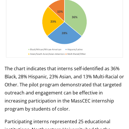
The chart indicates that interns self-identified as 36%
Black, 28% Hispanic, 23% Asian, and 13% Multi-Racial or
Other. The pilot program demonstrated that targeted
outreach and engagement can be effective in
increasing participation in the MassCEC internship
program by students of color.
Participating interns represented 25 educational