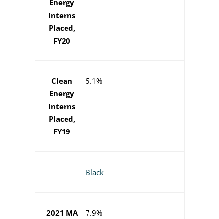
Energy
Interns
Placed,
FY20
Clean
5.1%
Energy
Interns
Placed,
FY19
Black
2021 MA
7.9%