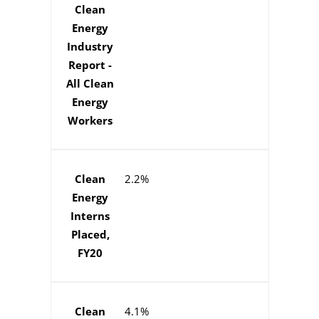
Clean
Energy
Industry
Report -
All Clean
Energy
Workers
Clean
2.2%
Energy
Interns
Placed,
FY20
Clean
4.1%