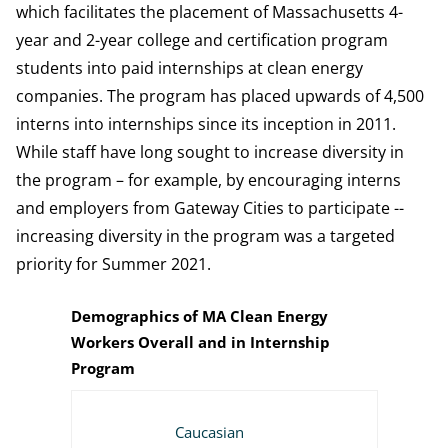
which facilitates the placement of Massachusetts 4-
year and 2-year college and certification program
students into paid internships at clean energy
companies. The program has placed upwards of 4,500
interns into internships since its inception in 2011.
While staff have long sought to increase diversity in
the program – for example, by encouraging interns
and employers from Gateway Cities to participate --
increasing diversity in the program was a targeted
priority for Summer 2021.
Demographics of MA Clean Energy
Workers Overall and in Internship
Program
2021 MA CLEAN ENERGY INDUSTRY REPORT - ALL CLE
CLEAN ENERGY INTERNS PLACED, FY20
CLEAN ENERGY INTERNS PLACED, FY19
Caucasian