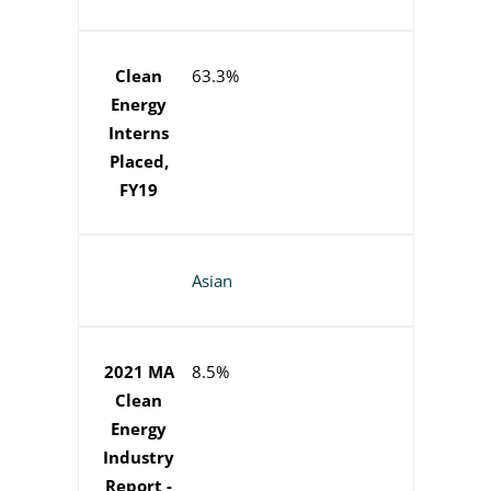
Clean
63.3%
Energy
Interns
Placed,
FY19
Asian
2021 MA
8.5%
Clean
Energy
Industry
Report -