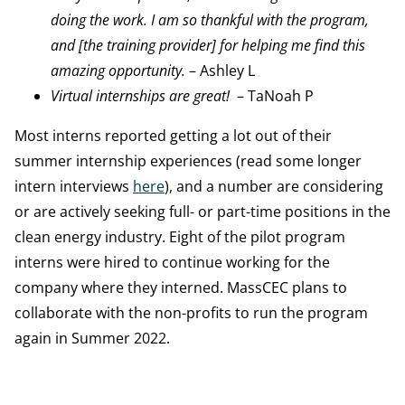
doing the work. I am so thankful with the program,
and [the training provider] for helping me find this
amazing opportunity.
– Ashley L
Virtual internships are great!
– TaNoah P
Most interns reported getting a lot out of their
summer internship experiences (read some longer
intern interviews
here
), and a number are considering
or are actively seeking full- or part-time positions in the
clean energy industry. Eight of the pilot program
interns were hired to continue working for the
company where they interned. MassCEC plans to
collaborate with the non-profits to run the program
again in Summer 2022.