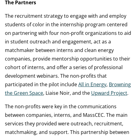
The Partners
The recruitment strategy to engage with and employ
students of color in the internship program centered
on partnering with four non-profit organizations to aid
in student outreach and engagement, act as a
matchmaker between interns and clean energy
companies, provide mentorship opportunities to their
cohort of interns, and offer a series of professional
development webinars. The non-profits that
participated in the pilot include
All in Energy
,
Browning
the Green Space
, Liaise Noir, and the
Upward Project
.
The non-profits were key in the communications
between companies, interns, and MassCEC. The main
services they provided were outreach, recruitment,
matchmaking, and support. This partnership between