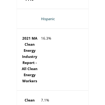
Hispanic
2021 MA
16.3%
Clean
Energy
Industry
Report -
All Clean
Energy
Workers
Clean
7.1%