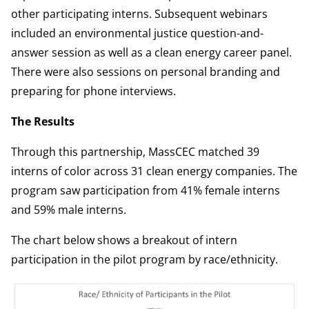
other participating interns. Subsequent webinars
included an environmental justice question-and-
answer session as well as a clean energy career panel.
There were also sessions on personal branding and
preparing for phone interviews.
The Results
Through this partnership, MassCEC matched 39
interns of color across 31 clean energy companies. The
program saw participation from 41% female interns
and 59% male interns.
The chart below shows a breakout of intern
participation in the pilot program by race/ethnicity.