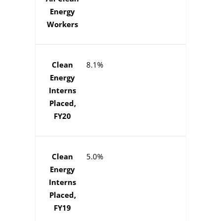
Energy
Workers
Clean
8.1%
Energy
Interns
Placed,
FY20
Clean
5.0%
Energy
Interns
Placed,
FY19