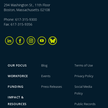
294 Washington St., 11th Floor
Boston, Massachusetts 02108
Phone: 617-315-9300
Fax: 617-315-9356
OUR FOCUS
Blog
Terms of Use
WORKFORCE
Events
Privacy Policy
FUNDING
Press Releases
Social Media
Policy
IMPACT &
RESOURCES
Public Records