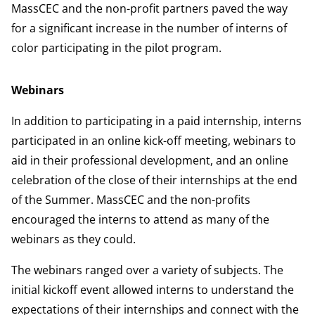
MassCEC and the non-profit partners paved the way
for a significant increase in the number of interns of
color participating in the pilot program.
Webinars
In addition to participating in a paid internship, interns
participated in an online kick-off meeting, webinars to
aid in their professional development, and an online
celebration of the close of their internships at the end
of the Summer. MassCEC and the non-profits
encouraged the interns to attend as many of the
webinars as they could.
The webinars ranged over a variety of subjects. The
initial kickoff event allowed interns to understand the
expectations of their internships and connect with the