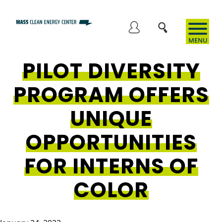
Skip
to
User
main
content
PILOT DIVERSITY
account
PROGRAM OFFERS
menu
UNIQUE
OPPORTUNITIES
FOR INTERNS OF
COLOR