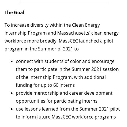
The Goal
To increase diversity within the Clean Energy
Internship Program and Massachusetts’ clean energy
workforce more broadly, MassCEC launched a pilot
program in the Summer of 2021 to
connect with students of color and encourage
them to participate in the Summer 2021 session
of the Internship Program, with additional
funding for up to 60 interns
provide mentorship and career development
opportunities for participating interns
use lessons learned from the Summer 2021 pilot
to inform future MassCEC workforce programs