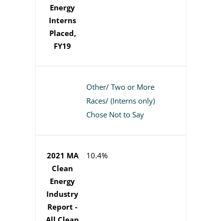
Energy
Interns
Placed,
FY19
Other/ Two or More
Races/ (Interns only)
Chose Not to Say
2021 MA
10.4%
Clean
Energy
Industry
Report -
All Clean