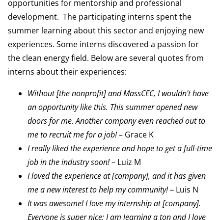
opportunities for mentorship and professional
development. The participating interns spent the
summer learning about this sector and enjoying new
experiences. Some interns discovered a passion for
the clean energy field. Below are several quotes from
interns about their experiences:
Without [the nonprofit] and MassCEC, I wouldn't have
an opportunity like this. This summer opened new
doors for me. Another company even reached out to
me to recruit me for a job!
– Grace K
I really liked the experience and hope to get a full-time
job in the industry soon!
– Luiz M
I loved the experience at [company], and it has given
me a new interest to help my community!
– Luis N
It was awesome! I love my internship at [company].
Everyone is super nice; I am learning a ton and I love