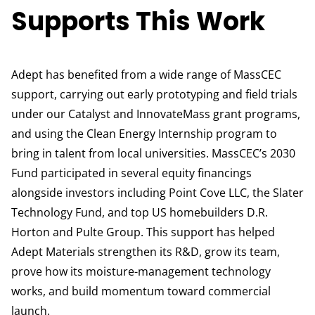
Supports This Work
Adept has benefited from a wide range of MassCEC
support, carrying out early prototyping and field trials
under our Catalyst and InnovateMass grant programs,
and using the Clean Energy Internship program to
bring in talent from local universities. MassCEC’s 2030
Fund participated in several equity financings
alongside investors including Point Cove LLC, the Slater
Technology Fund, and top US homebuilders D.R.
Horton and Pulte Group. This support has helped
Adept Materials strengthen its R&D, grow its team,
prove how its moisture-management technology
works, and build momentum toward commercial
launch.