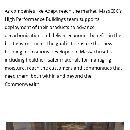
As companies like Adept reach the market, MassCEC’s
High Performance Buildings team supports
deployment of their products to advance
decarbonization and deliver economic benefits in the
built environment. The goal is to ensure that new
building innovations developed in Massachusetts,
including healthier, safer materials for managing
moisture, reach the customers and communities that
need them, both within and beyond the
Commonwealth.