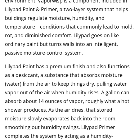
environment. Vaporwisp is a component included in
Lilypad Paint & Primer, a two-layer system that helps
buildings regulate moisture, humidity, and
temperature—conditions that commonly lead to mold,
rot, and diminished comfort. Lilypad goes on like
ordinary paint but turns walls into an intelligent,
passive moisture-control system.
Lilypad Paint has a premium finish and also functions
as a desiccant, a substance that absorbs moisture
(water) from the air to keep things dry, pulling water
vapor out of the air when humidity rises. A gallon can
absorb about 14 ounces of vapor, roughly what a hot
shower produces. As the air dries, that stored
moisture slowly evaporates back into the room,
smoothing out humidity swings. Lilypad Primer
completes the system by acting as a humidity-