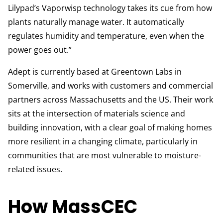
Lilypad’s Vaporwisp technology takes its cue from how
plants naturally manage water. It automatically
regulates humidity and temperature, even when the
power goes out.”
Adept is currently based at Greentown Labs in
Somerville, and works with customers and commercial
partners across Massachusetts and the US. Their work
sits at the intersection of materials science and
building innovation, with a clear goal of making homes
more resilient in a changing climate, particularly in
communities that are most vulnerable to moisture-
related issues.
How MassCEC