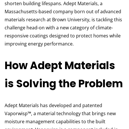
shorten building lifespans. Adept Materials, a
Massachusetts-based company born out of advanced
materials research at Brown University, is tackling this
challenge head-on with a new category of climate-
responsive coatings designed to protect homes while
improving energy performance.
How Adept Materials
is Solving the Problem
Adept Materials has developed and patented
Vaporwisp™, a material technology that brings new
moisture management capabilities to the built