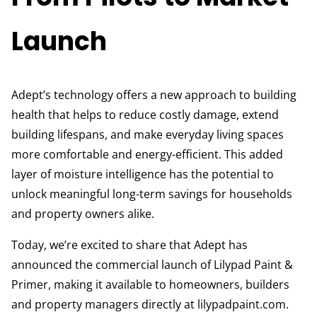
Launch
Adept’s technology offers a new approach to building
health that helps to reduce costly damage, extend
building lifespans, and make everyday living spaces
more comfortable and energy-efficient. This added
layer of moisture intelligence has the potential to
unlock meaningful long-term savings for households
and property owners alike.
Today, we’re excited to share that Adept has
announced the commercial launch of Lilypad Paint &
Primer, making it available to homeowners, builders
and property managers directly at lilypadpaint.com.