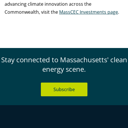
advancing climate innovation across the
Commonwealth, visit the
MassCEC Investments page
.
Stay connected to Massachusetts' clean
energy scene.
Subscribe