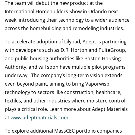
The team will debut the new product at the
International Homebuilders Show in Orlando next
week, introducing their technology to a wider audience
across the homebuilding and remodeling industries.
To accelerate adoption of Lilypad, Adept is partnering
with developers such as D.R. Horton and PulteGroup,
and public housing authorities like Boston Housing
Authority, and will soon have multiple pilot programs
underway. The company’s long-term vision extends
even beyond paint, aiming to bring Vaporwisp
technology to sectors like construction, healthcare,
textiles, and other industries where moisture control
plays a critical role. Learn more about Adept Materials
at
www.adeptmaterials.com
.
To explore additional MassCEC portfolio companies