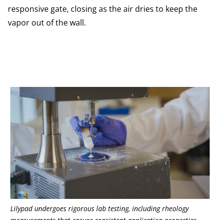
responsive gate, closing as the air dries to keep the
vapor out of the wall.
Lilypad undergoes rigorous lab testing, including rheology