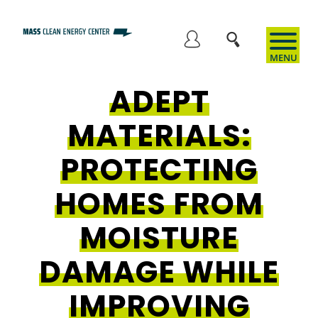
Skip
to
User
main
content
ADEPT
account
MATERIALS:
menu
PROTECTING
HOMES FROM
MOISTURE
DAMAGE WHILE
IMPROVING