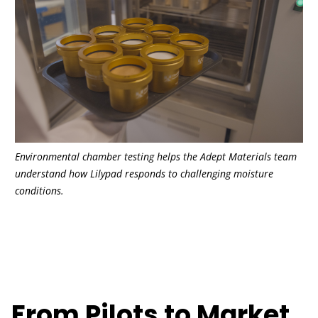
Environmental chamber testing helps the Adept Materials team
understand how Lilypad responds to challenging moisture
conditions.
From Pilots to Market