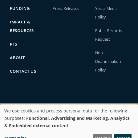
FUNDING
Press Releases
Social Media
Policy
IMPACT &
RESOURCES
Public Records
Request
PTS
Non-
ABOUT
Discrimination
Policy
CONTACT US
We use cookies and process personal data for the following
Copyright © 2026. All rights reserved.
purposes:
Functional, Advertising and Marketing, Analytics
Use
& Embedded external content
.
Website by
BI Studio