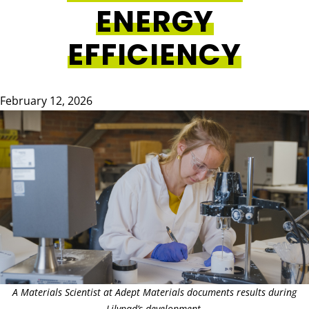
ENERGY
EFFICIENCY
February 12, 2026
Image
A Materials Scientist at Adept Materials documents results during
Lilypad’s development.