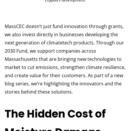
MassCEC doesn’t just fund innovation through grants,
we also invest directly in businesses developing the
next generation of climatetech products. Through our
2030 Fund, we support companies across
Massachusetts that are bringing new technologies to
market to cut emissions, strengthen climate resilience,
and create value for their customers. As part of a new
blog series, we’re highlighting the innovators and the
stories behind these solutions.
The Hidden Cost of