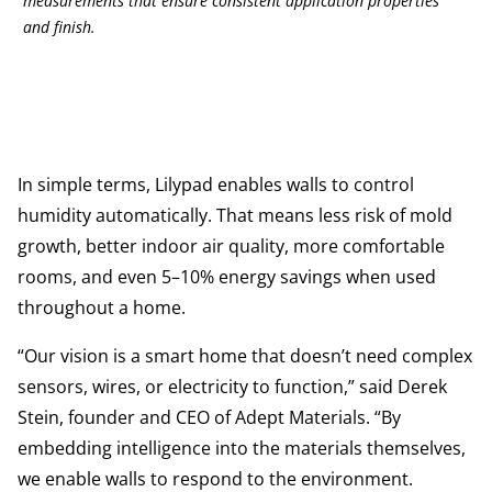
measurements that ensure consistent application properties
and finish.
In simple terms, Lilypad enables walls to control
humidity automatically. That means less risk of mold
growth, better indoor air quality, more comfortable
rooms, and even 5–10% energy savings when used
throughout a home.
“Our vision is a smart home that doesn’t need complex
sensors, wires, or electricity to function,” said Derek
Stein, founder and CEO of Adept Materials. “By
embedding intelligence into the materials themselves,
we enable walls to respond to the environment.