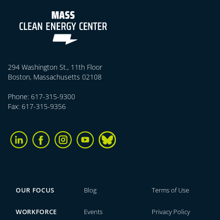
294 Washington St., 11th Floor
Boston, Massachusetts 02108
Phone: 617-315-9300
Fax: 617-315-9356
OUR FOCUS
Blog
Terms of Use
WORKFORCE
Events
Privacy Policy