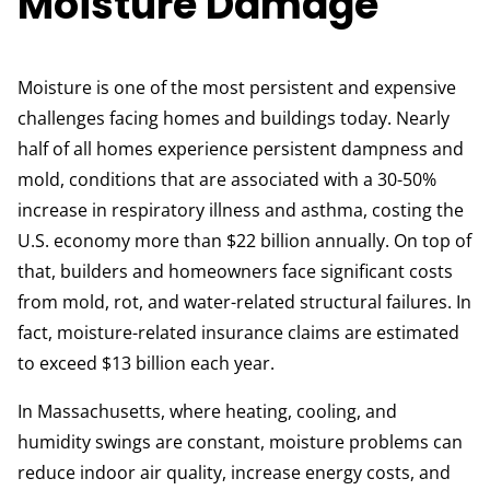
Moisture Damage
Moisture is one of the most persistent and expensive
challenges facing homes and buildings today. Nearly
half of all homes experience persistent dampness and
mold, conditions that are associated with a 30-50%
increase in respiratory illness and asthma, costing the
U.S. economy more than $22 billion annually. On top of
that, builders and homeowners face significant costs
from mold, rot, and water-related structural failures. In
fact, moisture-related insurance claims are estimated
to exceed $13 billion each year.
In Massachusetts, where heating, cooling, and
humidity swings are constant, moisture problems can
reduce indoor air quality, increase energy costs, and