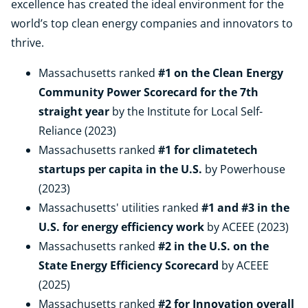
excellence has created the ideal environment for the
world’s top clean energy companies and innovators to
thrive.
Massachusetts ranked
#1 on the Clean Energy
Community Power Scorecard for the 7th
straight year
by the Institute for Local Self-
Reliance (2023)
Massachusetts ranked
#1 for climatetech
startups per capita
in the U.S.
by Powerhouse
(2023)
Massachusetts' utilities ranked
#1 and #3 in the
U.S. for energy efficiency work
by ACEEE (2023)
Massachusetts ranked
#2 in the U.S. on the
State Energy Efficiency Scorecard
by ACEEE
(2025)
Massachusetts ranked
#2 for Innovation overall