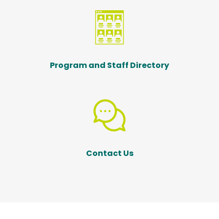
Program and Staff Directory
Contact Us