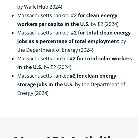
by WalletHub 2024)
Massachusetts ranked
#2 for clean energy
workers per capita in the U.S.
by E2 (2024)
Massachusetts ranked
#2 for total clean energy
jobs as a percentage of total employment
by
the Department of Energy (2024)
Massachusetts ranked
#2 for total solar workers
in the U.S.
by E2 (2024)
Massachusetts ranked
#2 for clean energy
storage jobs in the U.S.
by the Department of
Energy (2024)