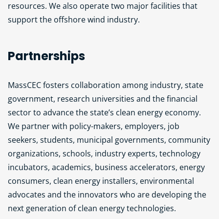
resources. We also operate two major facilities that
support the offshore wind industry.
Partnerships
MassCEC fosters collaboration among industry, state
government, research universities and the financial
sector to advance the state’s clean energy economy.
We partner with policy-makers, employers, job
seekers, students, municipal governments, community
organizations, schools, industry experts, technology
incubators, academics, business accelerators, energy
consumers, clean energy installers, environmental
advocates and the innovators who are developing the
next generation of clean energy technologies.