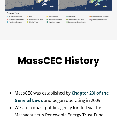
MassCEC History
MassCEC was established by
Chapter 23J of the
General Laws
and began operating in 2009.
We are a quasi-public agency funded via the
Massachusetts Renewable Energy Trust Fund,