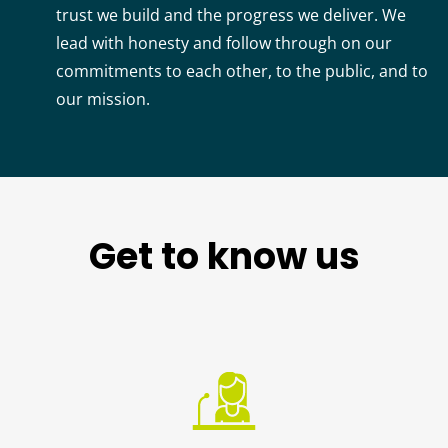
trust we build and the progress we deliver. We
lead with honesty and follow through on our
commitments to each other, to the public, and to
our mission.
Get to know us