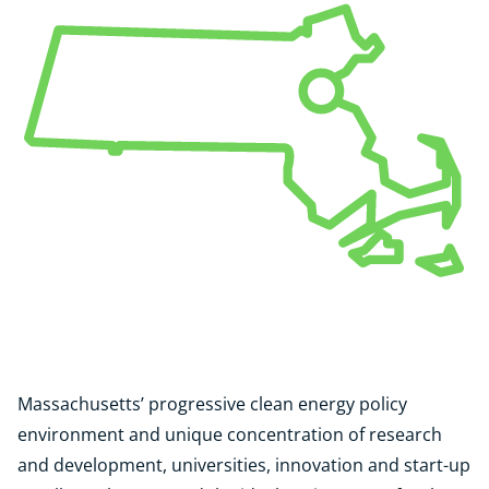
Massachusetts’ progressive clean energy policy
environment and unique concentration of research
and development, universities, innovation and start-up