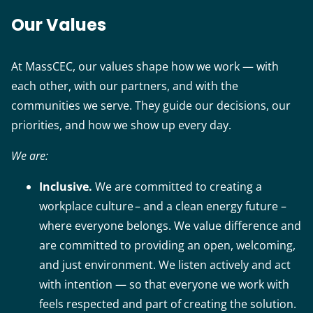
Our Values
At MassCEC, our values shape how we work — with
each other, with our partners, and with the
communities we serve. They guide our decisions, our
priorities, and how we show up every day.
We are:
Inclusive.
We are committed to creating a
workplace culture – and a clean energy future –
where everyone belongs. We value difference and
are committed to providing an open, welcoming,
and just environment. We listen actively and act
with intention — so that everyone we work with
feels respected and part of creating the solution.