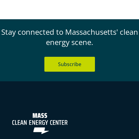
Stay connected to Massachusetts' clean
energy scene.
Subscribe