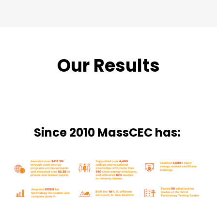
Our Results
Since 2010 MassCEC has: