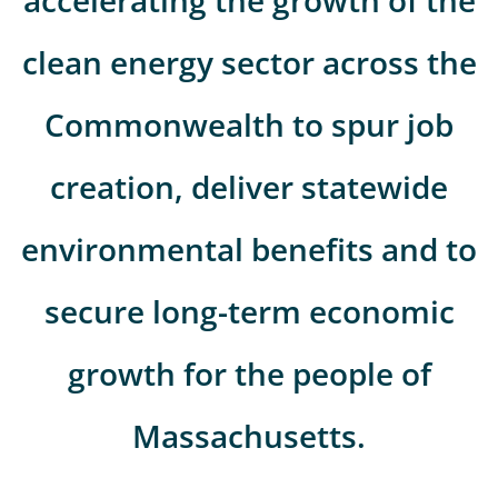
accelerating the growth of the
clean energy sector across the
Commonwealth to spur job
creation, deliver statewide
environmental benefits and to
secure long-term economic
growth for the people of
Massachusetts.