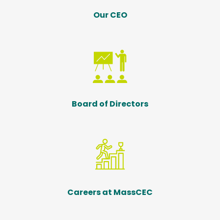
Our CEO
Board of Directors
Careers at MassCEC