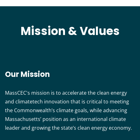
Mission & Values
Our Mission
MassCEC's mission is to accelerate the clean energy
and climatetech innovation that is critical to meeting
the Commonwealth’s climate goals, while advancing
Massachusetts’ position as an international climate
leader and growing the state’s clean energy economy.