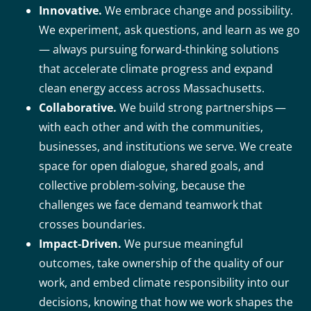
Innovative.
We embrace change and possibility.
We experiment, ask questions, and learn as we go
— always pursuing forward-thinking solutions
that accelerate climate progress and expand
clean energy access across Massachusetts.
Collaborative.
We build strong partnerships —
with each other and with the communities,
businesses, and institutions we serve. We create
space for open dialogue, shared goals, and
collective problem-solving, because the
challenges we face demand teamwork that
crosses boundaries.
Impact-Driven.
We pursue meaningful
outcomes, take ownership of the quality of our
work, and embed climate responsibility into our
decisions, knowing that how we work shapes the