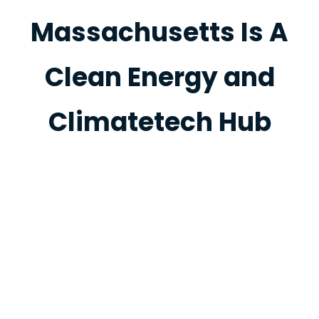
Massachusetts Is A
Clean Energy and
Climatetech Hub