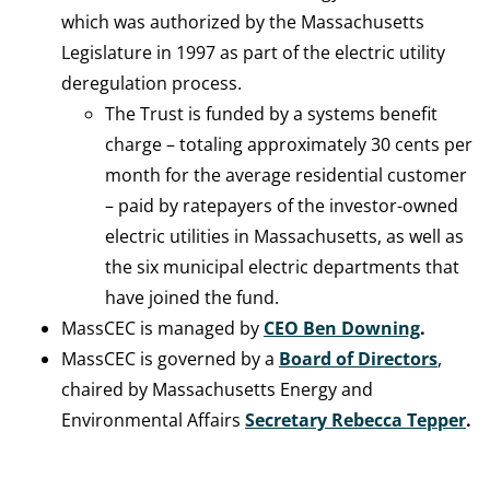
which was authorized by the Massachusetts
Legislature in 1997 as part of the electric utility
deregulation process.
The Trust is funded by a systems benefit
charge – totaling approximately 30 cents per
month for the average residential customer
– paid by ratepayers of the investor-owned
electric utilities in Massachusetts, as well as
the six municipal electric departments that
have joined the fund.
MassCEC is managed by
CEO Ben Downing
.
MassCEC is governed by a
Board of Directors
,
chaired by Massachusetts Energy and
Environmental Affairs
Secretary
Rebecca Tepper
.