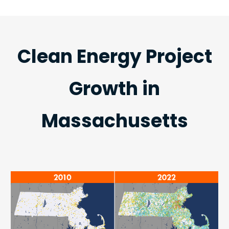
Clean Energy Project
Growth in
Massachusetts