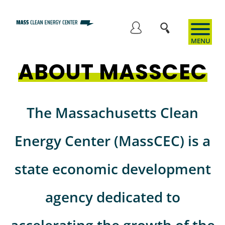
Skip
to
User
main
content
ABOUT MASSCEC
account
menu
The Massachusetts Clean
Energy Center (MassCEC) is a
state economic development
agency dedicated to