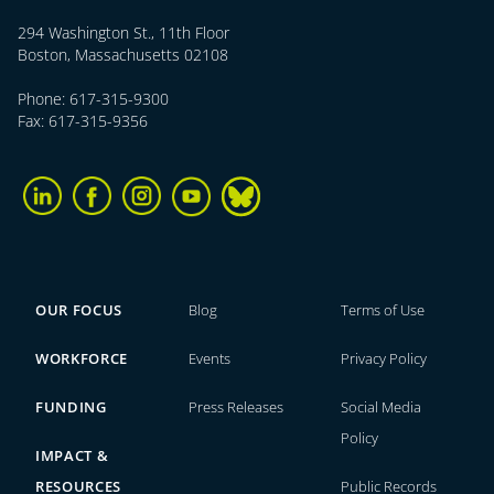
294 Washington St., 11th Floor
Boston, Massachusetts 02108
Phone: 617-315-9300
Fax: 617-315-9356
OUR FOCUS
Blog
Terms of Use
WORKFORCE
Events
Privacy Policy
FUNDING
Press Releases
Social Media
Policy
IMPACT &
RESOURCES
Public Records