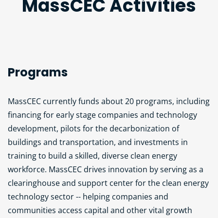
MassCEC Activities
Programs
MassCEC currently funds about 20 programs, including
financing for early stage companies and technology
development, pilots for the decarbonization of
buildings and transportation, and investments in
training to build a skilled, diverse clean energy
workforce. MassCEC drives innovation by serving as a
clearinghouse and support center for the clean energy
technology sector -- helping companies and
communities access capital and other vital growth