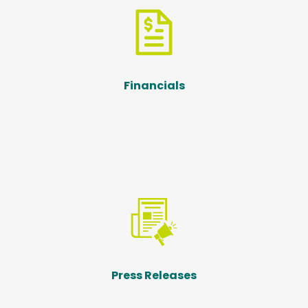
Financials
Press Releases