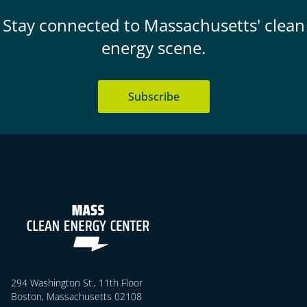
Stay connected to Massachusetts' clean
energy scene.
Subscribe
294 Washington St., 11th Floor
Boston, Massachusetts 02108