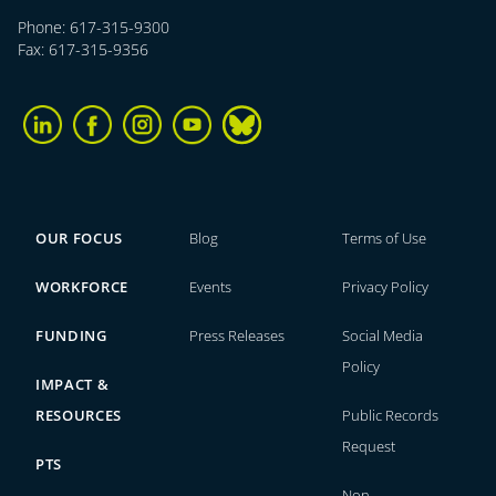
Phone: 617-315-9300
Fax: 617-315-9356
OUR FOCUS
Blog
Terms of Use
WORKFORCE
Events
Privacy Policy
FUNDING
Press Releases
Social Media
Policy
IMPACT &
RESOURCES
Public Records
Request
PTS
Non-