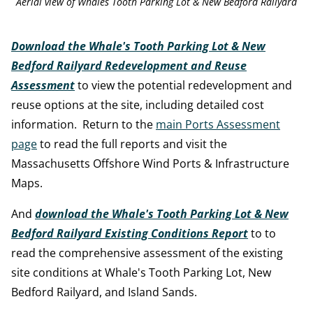
Aerial view of Whales Tooth Parking Lot & New Bedford Railyard
Download the Whale's Tooth Parking Lot & New
Bedford Railyard Redevelopment and Reuse
Assessment
to view the potential redevelopment and
reuse options at the site, including detailed cost
information. Return to the
main Ports Assessment
page
to read the full reports and visit the
Massachusetts Offshore Wind Ports & Infrastructure
Maps.
And
download the Whale's Tooth Parking Lot & New
Bedford Railyard Existing Conditions Report
to to
read the comprehensive assessment of the existing
site conditions at Whale's Tooth Parking Lot, New
Bedford Railyard, and Island Sands.