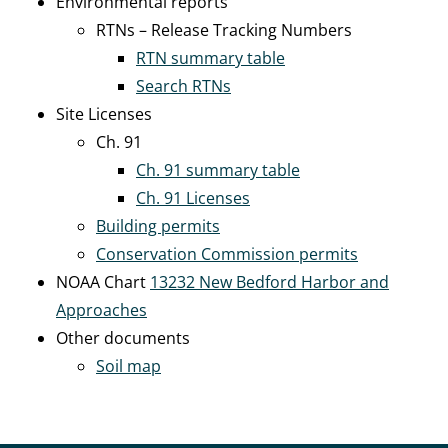
Environmental reports
RTNs – Release Tracking Numbers
RTN summary table
Search RTNs
Site Licenses
Ch. 91
Ch. 91 summary table
Ch. 91 Licenses
Building permits
Conservation Commission permits
NOAA Chart
13232 New Bedford Harbor and
Approaches
Other documents
Soil map