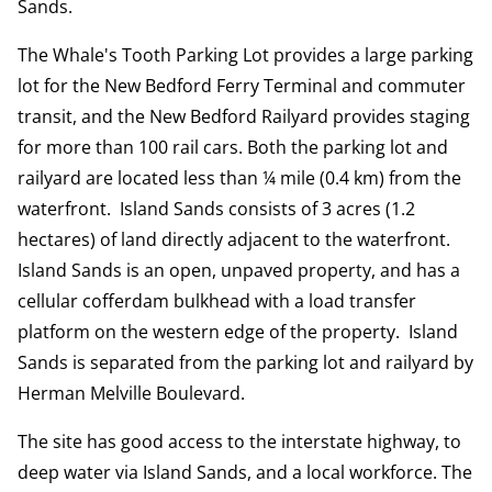
Sands.
The Whale's Tooth Parking Lot provides a large parking
lot for the New Bedford Ferry Terminal and commuter
transit, and the New Bedford Railyard provides staging
for more than 100 rail cars. Both the parking lot and
railyard are located less than ¼ mile (0.4 km) from the
waterfront. Island Sands consists of 3 acres (1.2
hectares) of land directly adjacent to the waterfront.
Island Sands is an open, unpaved property, and has a
cellular cofferdam bulkhead with a load transfer
platform on the western edge of the property. Island
Sands is separated from the parking lot and railyard by
Herman Melville Boulevard.
The site has good access to the interstate highway, to
deep water via Island Sands, and a local workforce. The