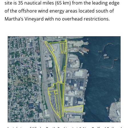
site is 35 nautical miles (65 km) from the leading edge
of the offshore wind energy areas located south of
Martha’s Vineyard with no overhead restrictions.