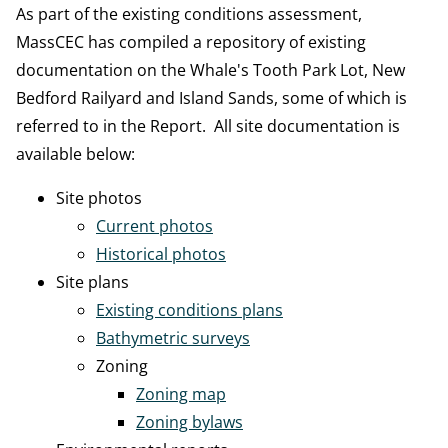
As part of the existing conditions assessment,
MassCEC has compiled a repository of existing
documentation on the Whale's Tooth Park Lot, New
Bedford Railyard and Island Sands, some of which is
referred to in the Report. All site documentation is
available below:
Site photos
Current photos
Historical photos
Site plans
Existing conditions plans
Bathymetric surveys
Zoning
Zoning map
Zoning bylaws