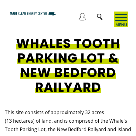
Skip
to
User
main
content
WHALES TOOTH
account
PARKING LOT &
menu
NEW BEDFORD
RAILYARD
This site consists of approximately 32 acres
(13 hectares) of land, and is comprised of the Whale's
Tooth Parking Lot, the New Bedford Railyard and Island