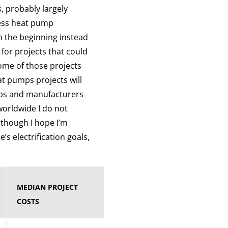
, probably largely
less heat pump
 the beginning instead
 for projects that could
ome of those projects
at pumps projects will
mps and manufacturers
worldwide I do not
lthough I hope I’m
’s electrification goals,
MEDIAN PROJECT
COSTS