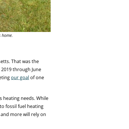
s home.
etts. That was the
 2019 through June
eting
our goal
of one
s heating needs. While
 fossil fuel heating
 and more will rely on