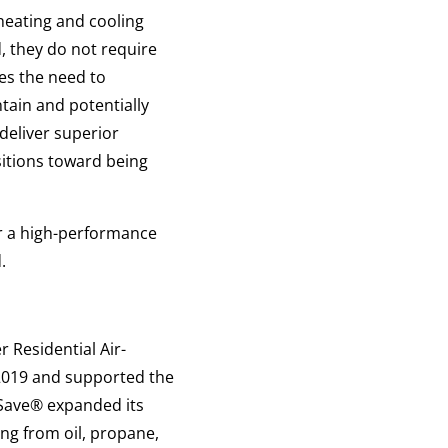
heating and cooling
, they do not require
es the need to
tain and potentially
deliver superior
nsitions toward being
r a high-performance
.
 Residential Air-
019 and supported the
Save
®
expanded its
ng from oil, propane,