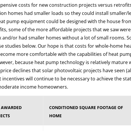
pensive costs for new construction projects versus retrofits
on homes had smaller loads so they could install smaller/
eat pump equipment could be designed with the house from
rofits, some of the more affordable projects that we saw were
k and/or had smaller homes without a lot of small rooms. S
se studies below. Our hope is that costs for whole-home he
 become more comfortable with the capabilities of heat pu
wever, because heat pump technology is relatively mature 
 price declines that solar photovoltaic projects have seen (a
t incentives will continue to be necessary to achieve the state
d moderate income homeowners.
F AWARDED
CONDITIONED SQUARE FOOTAGE OF
ECTS
HOME