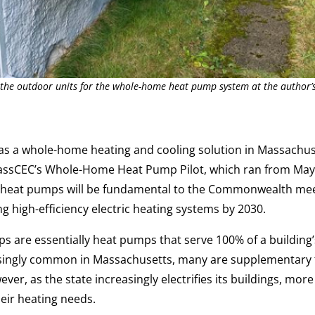
 the outdoor units for the whole-home heat pump system at the author’
s a whole-home heating and cooling solution in Massachus
assCEC’s Whole-Home Heat Pump Pilot, which ran from May
heat pumps will be fundamental to the Commonwealth me
g high-efficiency electric heating systems by 2030.
are essentially heat pumps that serve 100% of a building’
ingly common in Massachusetts, many are supplementary to
er, as the state increasingly electrifies its buildings, more
heir heating needs.