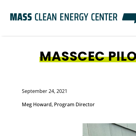
Skip
to
main
content
MASSCEC PIL
September 24, 2021
Meg Howard, Program Director
Image