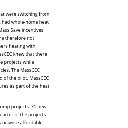
hat were switching from
t had whole-home heat
Mass Save incentives,
re therefore not
mers heating with
assCEC knew that there
e projects while
licies. The MassCEC
d of the pilot, MassCEC
ures as part of the heat
pump projects: 31 new
uarter of the projects
 or were affordable