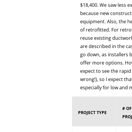
$18,400. We saw less ex
because new constructi
equipment. Also, the h
of retrofitted. For ret
reuse existing ductwor
are described in the ca
go down, as installers
offer more options. Ho
expect to see the rapid
wrong!), so I expect tha
especially for low an
# O
PROJECT TYPE
PROJ