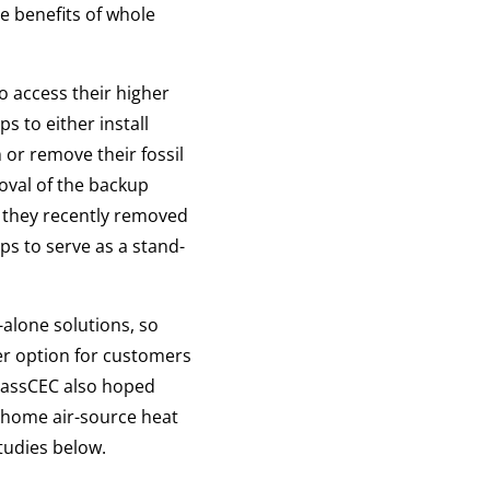
he benefits of whole
o access their higher
 to either install
 or remove their fossil
oval of the backup
 they recently removed
ps to serve as a stand-
alone solutions, so
er option for customers
 MassCEC also hoped
e-home air-source heat
tudies below.