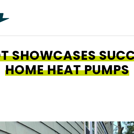
OT SHOWCASES SUCC
HOME HEAT PUMPS