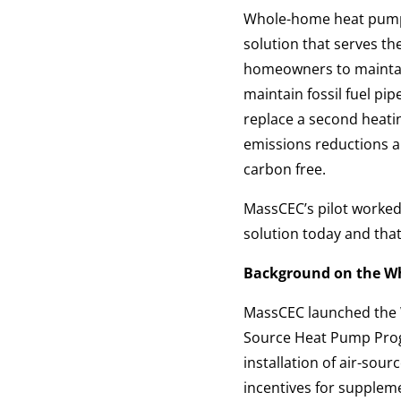
Whole-home heat pumps 
solution that serves t
homeowners to maintain
maintain fossil fuel p
replace a second heati
emissions reductions an
carbon free.
MassCEC’s pilot worke
solution today and that
Background on the W
MassCEC launched the W
Source Heat Pump Pro
installation of air-sou
incentives for suppleme