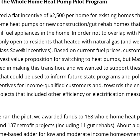
 the Whole Home Heat Pump Pilot Program
ed a flat incentive of $2,500 per home for existing homes t
home heat pumps or new construction/gut rehab homes tha
 fuel appliances in the home. In order not to overlap with 
only open to residents that heated with natural gas (and we
 Mass Save® incentives). Based on current fuel prices, custo
owest value proposition for switching to heat pumps, but M
ed in making this transition, and we wanted to support thes
 that could be used to inform future state programs and po
centives for income-qualified customers and, towards the en
ojects that included other efficiency or electrification meas
we ran the pilot, we awarded funds to 168 whole-home heat 
nd 137 retrofit projects (including 11 gut rehabs). About a q
come-based adder for low and moderate income homeowners