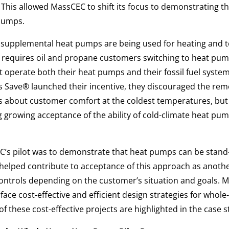
. This allowed MassCEC to shift its focus to demonstrating t
pumps.
t supplemental heat pumps are being used for heating and t
 requires oil and propane customers switching to heat pumps
t operate both their heat pumps and their fossil fuel system
 Save® launched their incentive, they discouraged the rem
 about customer comfort at the coldest temperatures, but
ng growing acceptance of the ability of cold-climate heat pum
C’s pilot was to demonstrate that heat pumps can be stand-
s helped contribute to acceptance of this approach as anoth
controls depending on the customer’s situation and goals.
rface cost-effective and efficient design strategies for whol
 these cost-effective projects are highlighted in the case s