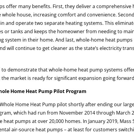
offer many benefits. First, they deliver a comprehensive 
he whole house, increasing comfort and convenience. Second
 and operate two separate heating systems. This eliminat
ipes or tanks and keeps the homeowner from needing to main
ng system in their home. And last, whole-home heat pumps 
d will continue to get cleaner as the state’s electricity tra
d to demonstrate that whole-home heat pump systems offe
 the market is ready for significant expansion going forward
hole Home Heat Pump Pilot Program
hole Home Heat Pump pilot shortly after ending our larger
gram, which had run from November 2014 through March 2
rce heat pumps at over 20,000 homes. In January 2019, Mass 
ntal air-source heat pumps – at least for customers switchi