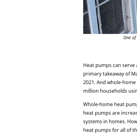
One of
Heat pumps can serve a
primary takeaway of M
2021. And whole-home 
million households usin
Whole-home heat pumps 
heat pumps are increas
systems in homes. Howev
heat pumps for all of t