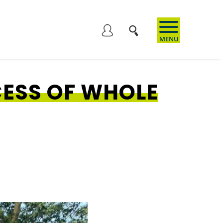
User
account
ESS OF WHOLE
menu