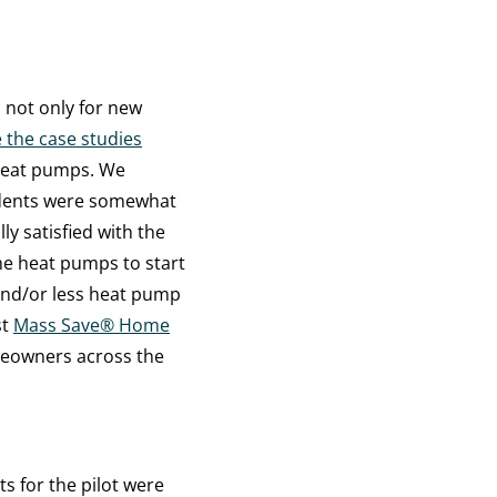
 not only for new
 the case studies
heat pumps. We
ndents were somewhat
lly satisfied with the
e heat pumps to start
 and/or less heat pump
st
Mass Save
®
Home
meowners across the
s for the pilot were