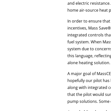
and electric resistance
home air-source heat 
In order to ensure tha
incentives, Mass Save®
integrated controls tha
fuel system. When Mass
system due to concerns
this language, reflecti
alone heating solution.
A major goal of MassCE
hopefully our pilot ha
along with integrated 
that the pilot would su
pump solutions. Some of