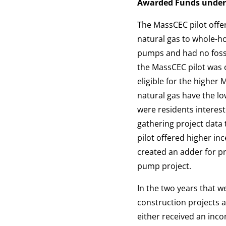
Awarded Funds under
The MassCEC pilot offer
natural gas to whole-
pumps and had no fossil
the MassCEC pilot was 
eligible for the higher
natural gas have the l
were residents interest
gathering project data
pilot offered higher in
created an adder for pr
pump project.
In the two years that 
construction projects a
either received an in