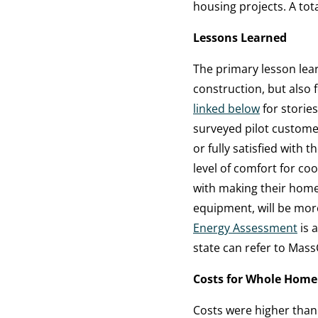
housing projects. A total
Lessons Learned
The primary lesson lea
construction, but also f
linked below
for storie
surveyed pilot custome
or fully satisfied with 
level of comfort for c
with making their home 
equipment, will be mor
Energy Assessment
is a
state can refer to Mas
Costs for Whole Home
Costs were higher than 