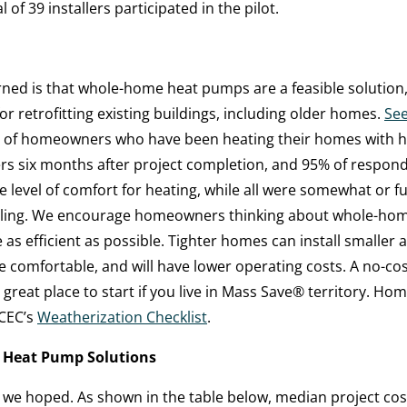
 of 39 installers participated in the pilot.
rned is that whole-home heat pumps are a feasible solution,
or retrofitting existing buildings, including older homes.
See
s of homeowners who have been heating their homes with 
rs six months after project completion, and 95% of respo
the level of comfort for heating, while all were somewhat or fu
ooling. We encourage homeowners thinking about whole-hom
as efficient as possible. Tighter homes can install smaller
e comfortable, and will have lower operating costs. A no-co
 great place to start if you live in Mass Save
®
territory. Ho
sCEC’s
Weatherization Checklist
.
 Heat Pump Solutions
we hoped. As shown in the table below, median project cost